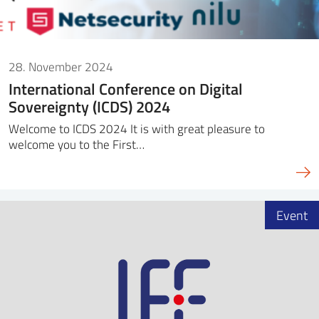
28. November 2024
International Conference on Digital
Sovereignty (ICDS) 2024
Welcome to ICDS 2024 It is with great pleasure to
welcome you to the First…
Event