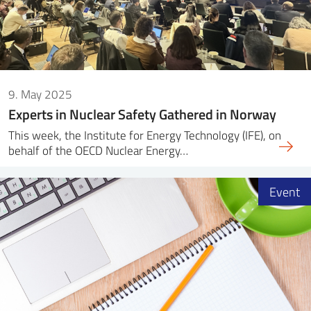
9. May 2025
Experts in Nuclear Safety Gathered in Norway
This week, the Institute for Energy Technology (IFE), on
behalf of the OECD Nuclear Energy…
Event