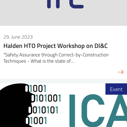
29. June 2023
Halden HTO Project Workshop on DI&C
“Safety Assurance through Correct-by-Construction
Techniques - What is the state of…
Event