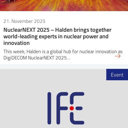
21. November 2025
NuclearNEXT 2025 – Halden brings together
world-leading experts in nuclear power and
innovation
This week, Halden is a global hub for nuclear innovation as
DigiDECOM NuclearNEXT 2025…
Event