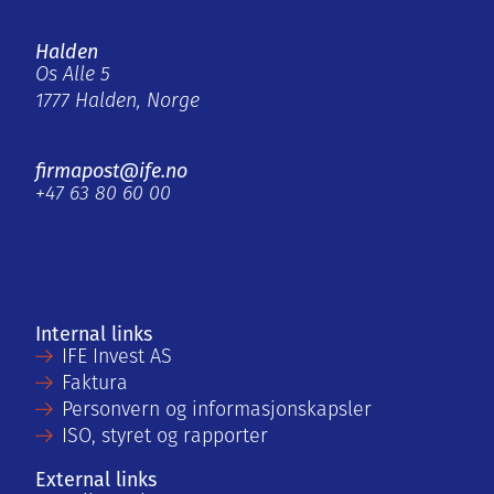
Halden
Os Alle 5
1777 Halden, Norge
firmapost@ife.no
+47 63 80 60 00
Internal links
IFE Invest AS
Faktura
Personvern og informasjonskapsler
ISO, styret og rapporter
External links