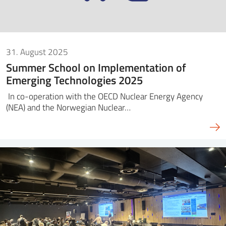
31. August 2025
Summer School on Implementation of
Emerging Technologies 2025
In co-operation with the OECD Nuclear Energy Agency
(NEA) and the Norwegian Nuclear…