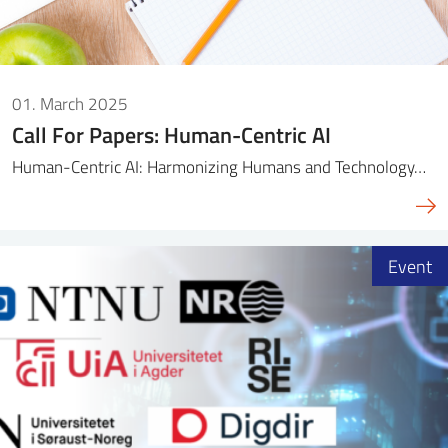
01. March 2025
Call For Papers: Human-Centric AI
Human-Centric AI: Harmonizing Humans and Technology…
Event