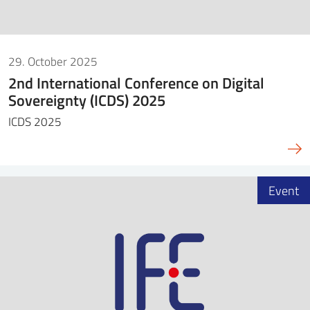
29. October 2025
2nd International Conference on Digital
Sovereignty (ICDS) 2025
ICDS 2025
Event