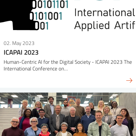
02. May 2023
ICAPAI 2023
Human-Centric AI for the Digital Society - ICAPAI 2023 The
International Conference on…