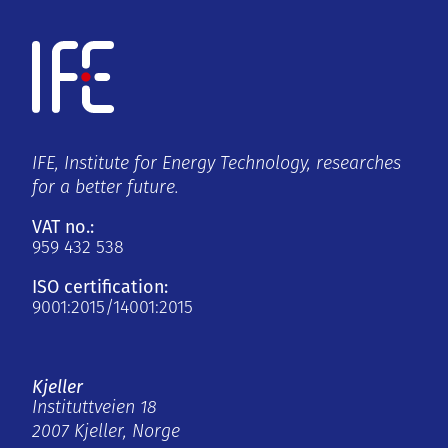
IFE, Institute for Energy Technology, researches
for a better future.
VAT no.:
959 432 538
ISO certification:
9001:2015/14001:2015
Kjeller
Instituttveien 18
2007 Kjeller, Norge