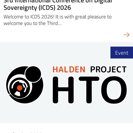
Sovereignty (ICDS) 2026
Welcome to ICDS 2026! It is with great pleasure to
welcome you to the Third…
Event