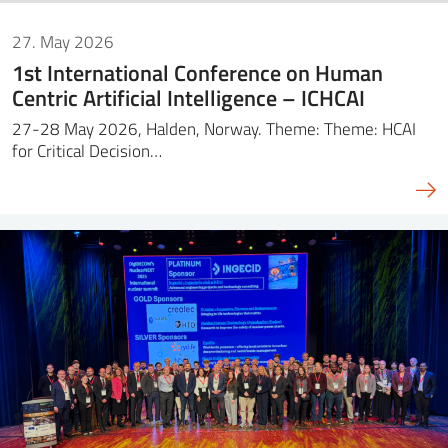
27. May 2026
1st International Conference on Human
Centric Artificial Intelligence – ICHCAI
27-28 May 2026, Halden, Norway. Theme: Theme: HCAI
for Critical Decision…