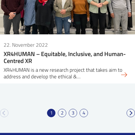
22. November 2022
XR4HUMAN – Equitable, Inclusive, and Human-
Centred XR
XR4HUMAN is a new research project that takes aim to
address and develop the ethical &…
1
2
3
4