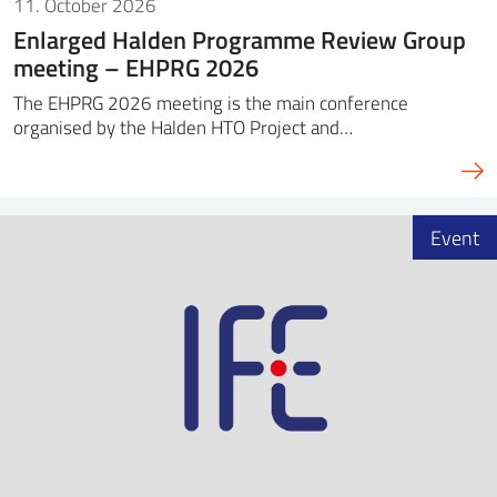
11. October 2026
Enlarged Halden Programme Review Group
meeting – EHPRG 2026
The EHPRG 2026 meeting is the main conference
organised by the Halden HTO Project and…
Event