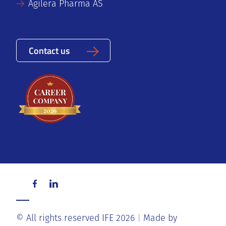
Agilera Pharma AS
Contact us
© All rights reserved IFE 2026
Made by