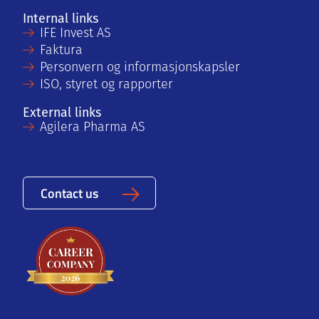
Internal links
IFE Invest AS
Faktura
Personvern og informasjonskapsler
ISO, styret og rapporter
External links
Agilera Pharma AS
Contact us