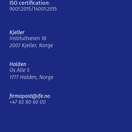
ISO certification:
9001:2015/14001:2015
Kjeller
Instituttveien 18
2007 Kjeller, Norge
Halden
Os Alle 5
1777 Halden, Norge
firmapost@ife.no
+47 63 80 60 00