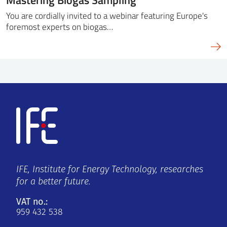
You are cordially invited to a webinar featuring Europe's
foremost experts on biogas…
IFE, Institute for Energy Technology, researches
for a better future.
VAT no.:
959 432 538