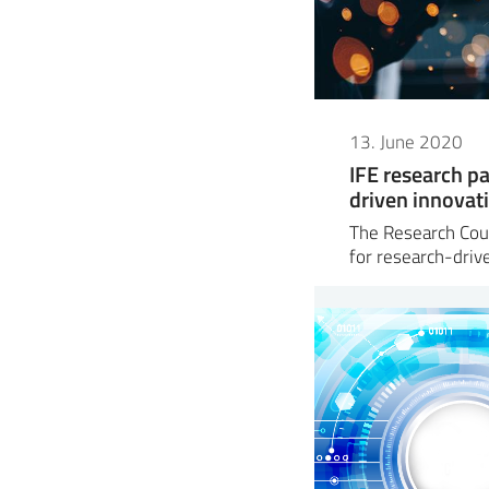
13. June 2020
IFE research pa
driven innovat
The Research Coun
for research-dri