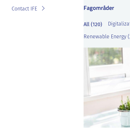
Fagområder
Contact IFE
All (120)
Digitaliza
Renewable Energy (