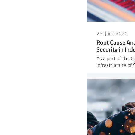
25. June 2020
Root Cause Ana
Security in Ind
As a part of the C
Infrastructure of