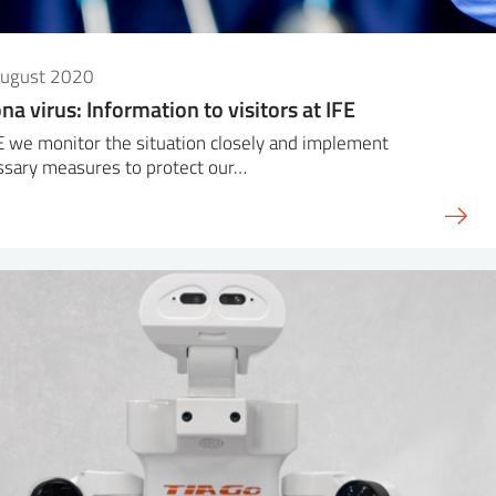
August 2020
na virus: Information to visitors at IFE
E we monitor the situation closely and implement
ssary measures to protect our…