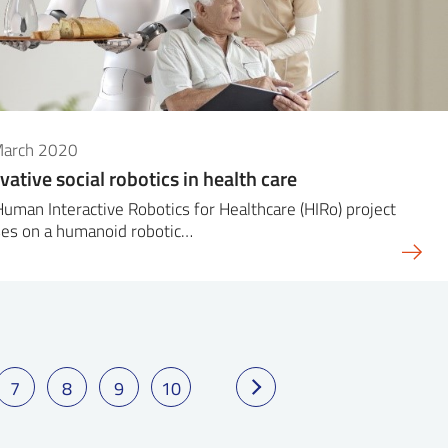
March 2020
vative social robotics in health care
uman Interactive Robotics for Healthcare (HIRo) project
ses on a humanoid robotic…
7
8
9
10