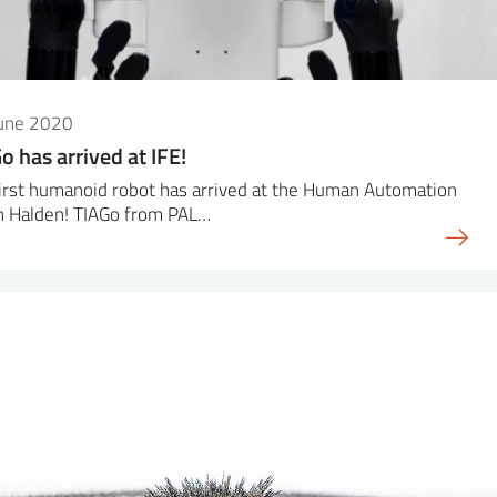
June 2020
o has arrived at IFE!
irst humanoid robot has arrived at the Human Automation
n Halden! TIAGo from PAL…