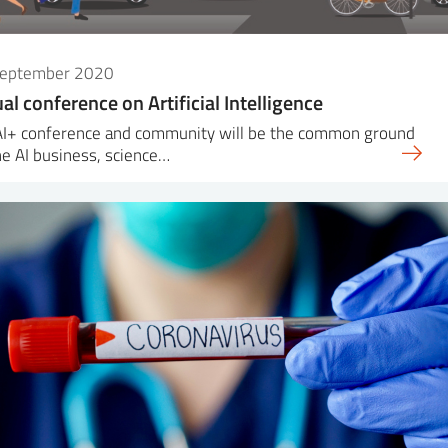
September 2020
ual conference on Artificial Intelligence
AI+ conference and community will be the common ground
he AI business, science…