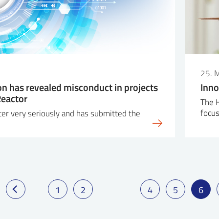
25. 
on has revealed misconduct in projects
Inno
Reactor
The H
focu
ter very seriously and has submitted the
1
2
4
5
6