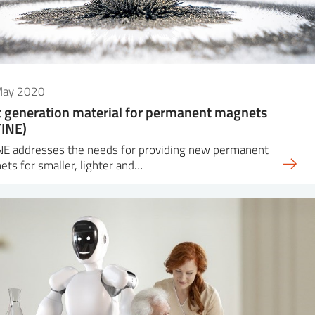
May 2020
 generation material for permanent magnets
INE)
NE addresses the needs for providing new permanent
ts for smaller, lighter and…