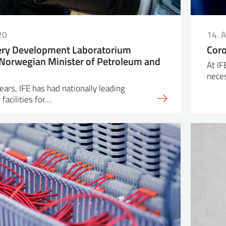
20
14. 
tery Development Laboratorium
Coro
Norwegian Minister of Petroleum and
At IF
nece
ars, IFE has had nationally leading
facilities for…