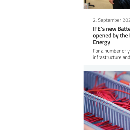
2. September 20
IFE’s new Bat
opened by the 
Energy
For a number of ye
infrastructure and 