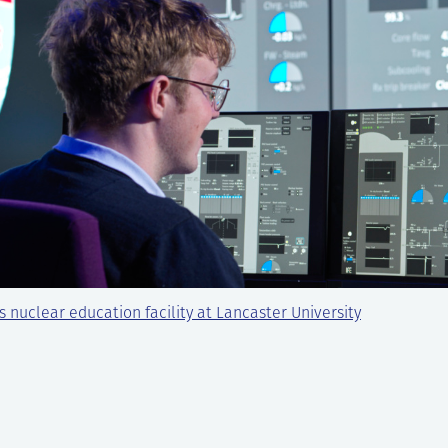
s nuclear education facility at Lancaster University