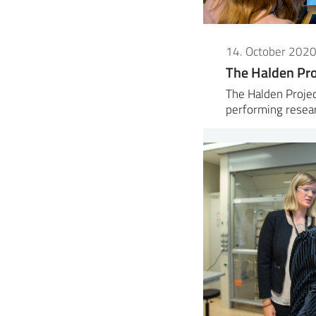
14. October 202
The Halden Pro
The Halden Projec
performing resea