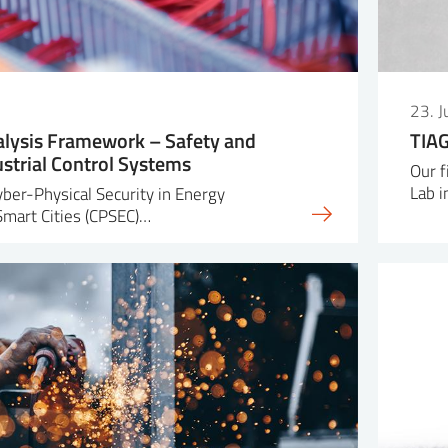
23. 
lysis Framework – Safety and
TIAG
ustrial Control Systems
Our f
Lab i
yber-Physical Security in Energy
 Smart Cities (CPSEC)…