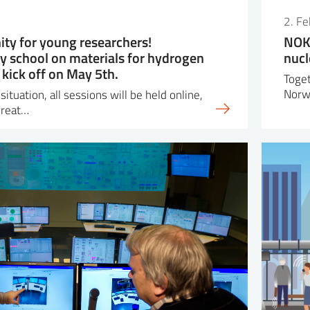
2. F
ity for young researchers!
NOK 
ry school on materials for hydrogen
nucl
 kick off on May 5th.
Toget
Norw
ituation, all sessions will be held online,
great…