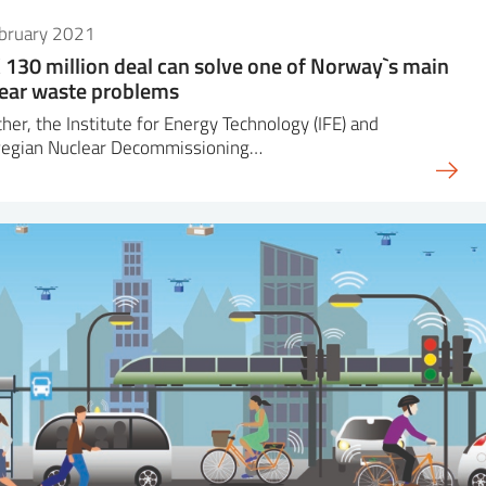
ebruary 2021
130 million deal can solve one of Norway`s main
ear waste problems
her, the Institute for Energy Technology (IFE) and
egian Nuclear Decommissioning…