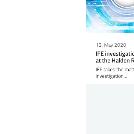
12. May 2020
IFE investigati
at the Halden 
IFE takes the mat
investigation…