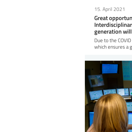
15. April 2021
Great opportun
Interdisciplina
generation will
Due to the COVID s
which ensures a 