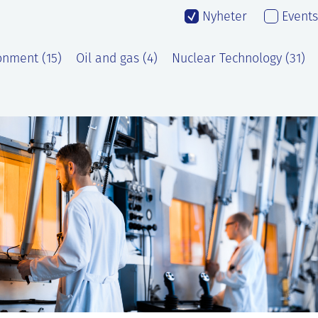
Nyheter
Events
onment (15)
Oil and gas (4)
Nuclear Technology (31)