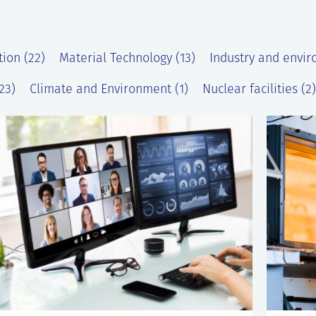
tion (22)
Material Technology (13)
Industry and envir
23)
Climate and Environment (1)
Nuclear facilities (2)