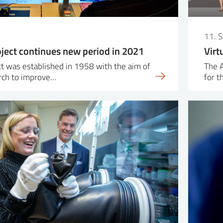
0
11. 
ject continues new period in 2021
Virt
t was established in 1958 with the aim of
The 
rch to improve…
for t