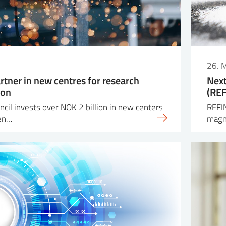
26. 
rtner in new centres for research
Next
ion
(REF
cil invests over NOK 2 billion in new centers
REFI
ven…
magne