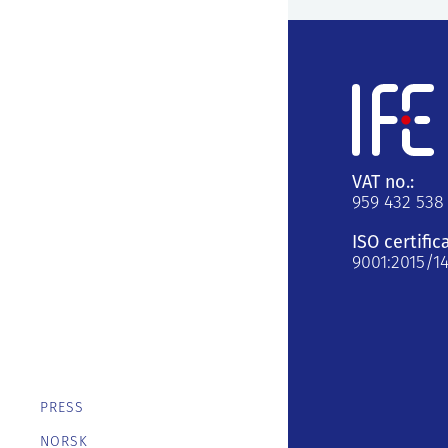
VAT no.:
959 432 538
ISO certific
9001:2015/1
PRESS
NORSK