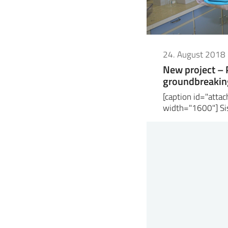
24. August 2018
New project –
groundbreaking
[caption id="att
width="1600"] Sis