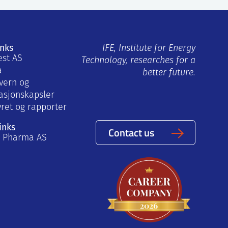
inks
IFE, Institute for Energy
est AS
Technology, researches for a
a
better future.
vern og
asjonskapsler
yret og rapporter
inks
Contact us
a Pharma AS