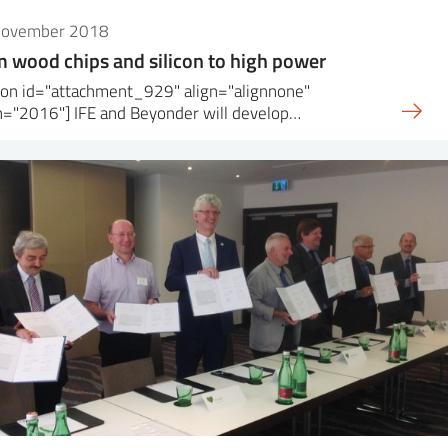
November 2018
 wood chips and silicon to high power
ion id="attachment_929" align="alignnone"
h="2016"] IFE and Beyonder will develop…