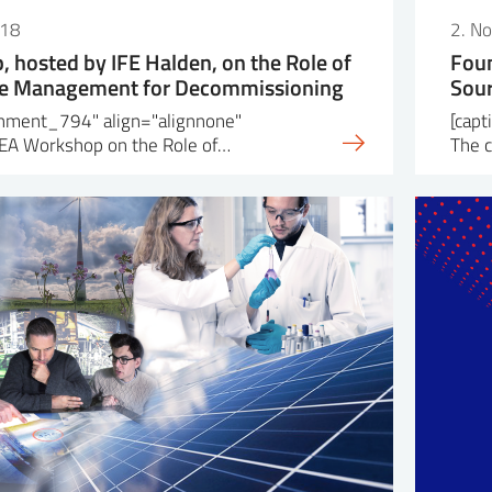
018
2. N
 hosted by IFE Halden, on the Role of
Foun
ge Management for Decommissioning
Sou
achment_794" align="alignnone"
[cap
EA Workshop on the Role of…
The 