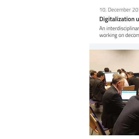
10. December 2
Digitalization
An interdisciplin
working on decom