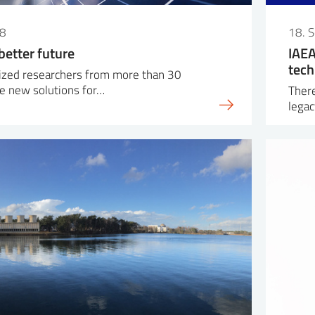
18
18. 
better future
IAEA
tech
lized researchers from more than 30
e new solutions for…
There
legac