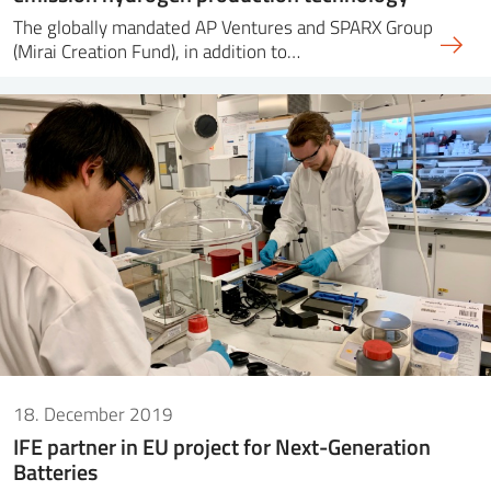
The globally mandated AP Ventures and SPARX Group
(Mirai Creation Fund), in addition to…
18. December 2019
IFE partner in EU project for Next-Generation
Batteries