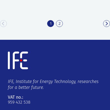
1
2
IFE, Institute for Energy Technology, researches
for a better future.
VAT no.:
959 432 538