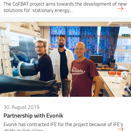
The CoFBAT project aims towards the development of new
solutions for stationary energy…
30. August 2019
Partnership with Evonik
Evonik has contracted IFE for the project because of IFE’s
ability to link silane…