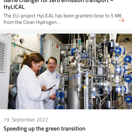
HyLICAL
The EU-project HyLICAL has been granted close to 5 M€
from the Clean Hydrogen…
19. September 2022
Speeding up the green transition