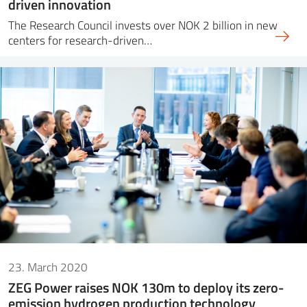
driven innovation
The Research Council invests over NOK 2 billion in new
centers for research-driven…
23. March 2020
ZEG Power raises NOK 130m to deploy its zero-
emission hydrogen production technology