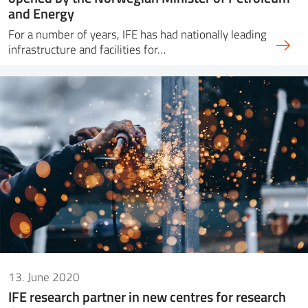
and Energy
For a number of years, IFE has had nationally leading
infrastructure and facilities for…
13. June 2020
IFE research partner in new centres for research