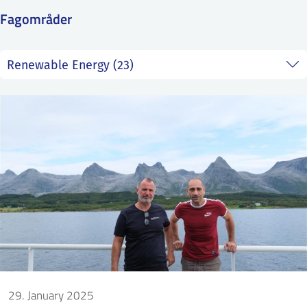
SS
NORSK
Fagområder
29. January 2025