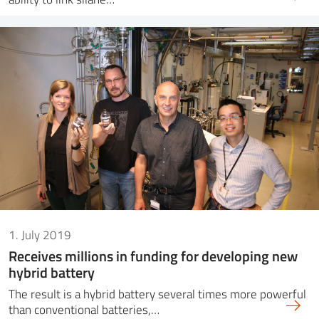
1. July 2019
Receives millions in funding for developing new
hybrid battery
The result is a hybrid battery several times more powerful
than conventional batteries,…