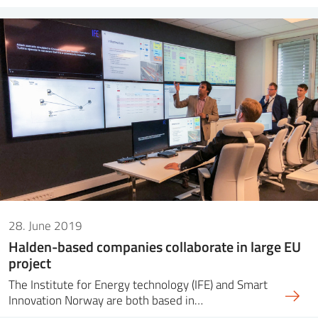
28. June 2019
Halden-based companies collaborate in large EU
project
The Institute for Energy technology (IFE) and Smart
Innovation Norway are both based in…