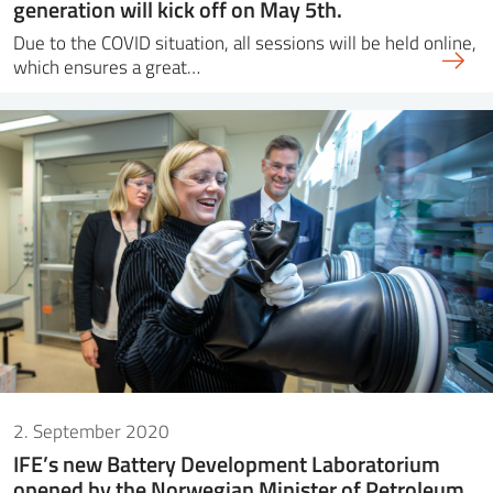
generation will kick off on May 5th.
Due to the COVID situation, all sessions will be held online,
which ensures a great…
2. September 2020
IFE’s new Battery Development Laboratorium
opened by the Norwegian Minister of Petroleum