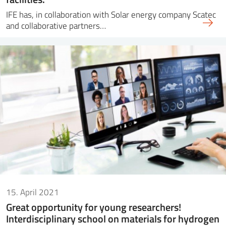
IFE has, in collaboration with Solar energy company Scatec
and collaborative partners…
15. April 2021
Great opportunity for young researchers!
Interdisciplinary school on materials for hydrogen