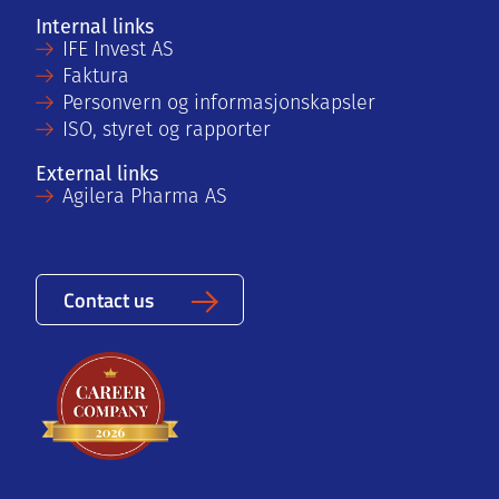
Internal links
IFE Invest AS
Faktura
Personvern og informasjonskapsler
ISO, styret og rapporter
External links
Agilera Pharma AS
Contact us