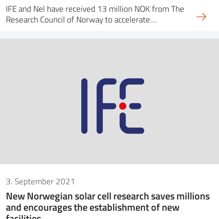
IFE and Nel have received 13 million NOK from The
Research Council of Norway to accelerate…
3. September 2021
New Norwegian solar cell research saves millions
and encourages the establishment of new
facilities.