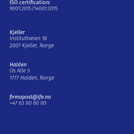
ISO certification:
9001:2015/14001:2015
Kjeller
Instituttveien 18
2007 Kjeller, Norge
Halden
Os Alle 5
1777 Halden, Norge
firmapost@ife.no
+47 63 80 60 00