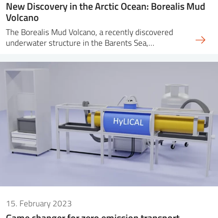
New Discovery in the Arctic Ocean: Borealis Mud
Volcano
The Borealis Mud Volcano, a recently discovered
underwater structure in the Barents Sea,…
15. February 2023
Game changer for zero emission transport –