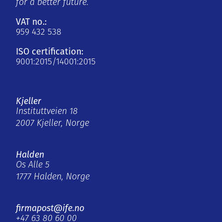
for a better future.
VAT no.:
959 432 538
ISO certification:
9001:2015/14001:2015
Kjeller
Instituttveien 18
2007 Kjeller, Norge
Halden
Os Alle 5
1777 Halden, Norge
firmapost@ife.no
+47 63 80 60 00