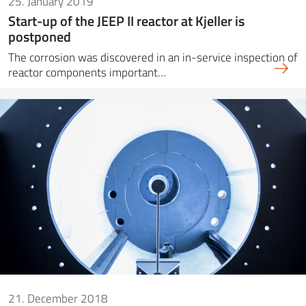
25. January 2019
Start-up of the JEEP II reactor at Kjeller is
postponed
The corrosion was discovered in an in-service inspection of
reactor components important…
21. December 2018