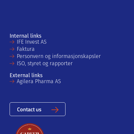
Internal links
IFE Invest AS
Faktura
Personvern og informasjonskapsler
ISO, styret og rapporter
External links
Agilera Pharma AS
Contact us