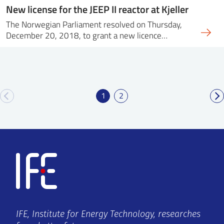
New license for the JEEP II reactor at Kjeller
The Norwegian Parliament resolved on Thursday,
December 20, 2018, to grant a new licence…
1
2
IFE, Institute for Energy Technology, researches