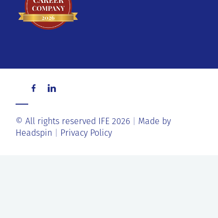
© All rights reserved IFE 2026
Made by
Headspin
Privacy Policy