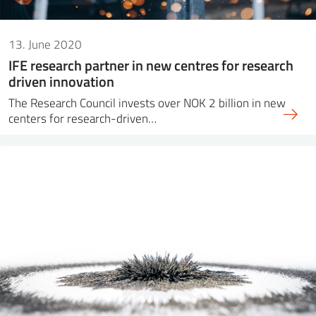
13. June 2020
IFE research partner in new centres for research
driven innovation
The Research Council invests over NOK 2 billion in new
centers for research-driven…