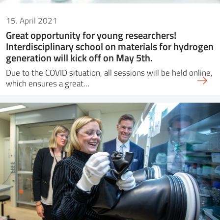
15. April 2021
Great opportunity for young researchers!
Interdisciplinary school on materials for hydrogen
generation will kick off on May 5th.
Due to the COVID situation, all sessions will be held online,
which ensures a great…