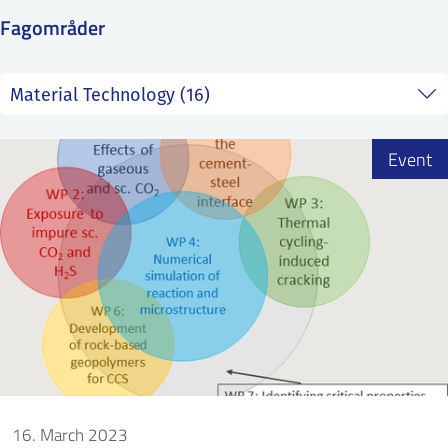
SS
NORSK
Fagområder
Event
16. March 2023