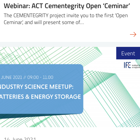
Webinar: ACT Cementegrity Open ‘Ceminar’
The CEMENTEGRITY project invite you to the first 'Open
Ceminar', and will present some of…
Event
14. June 2021