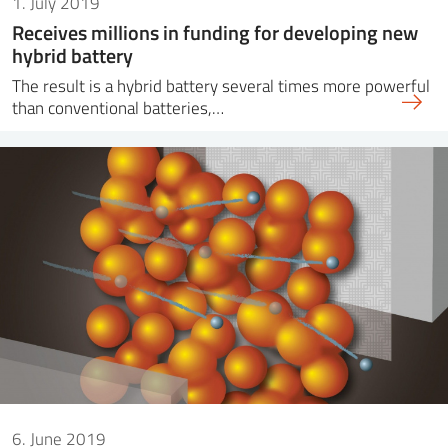
1. July 2019
Receives millions in funding for developing new
hybrid battery
The result is a hybrid battery several times more powerful
than conventional batteries,…
6. June 2019