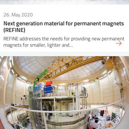
26. May 2020
Next generation material for permanent magnets
(REFINE)
REFINE addresses the needs for providing new permanent
magnets for smaller, lighter and…