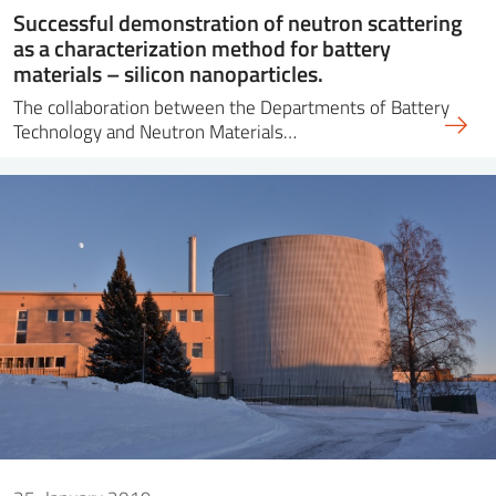
Successful demonstration of neutron scattering
as a characterization method for battery
materials – silicon nanoparticles.
The collaboration between the Departments of Battery
Technology and Neutron Materials…