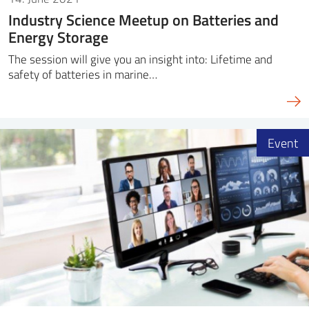
Industry Science Meetup on Batteries and
Energy Storage
The session will give you an insight into: Lifetime and
safety of batteries in marine…
Event