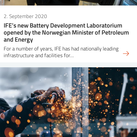
2. September 2020
IFE’s new Battery Development Laboratorium
opened by the Norwegian Minister of Petroleum
and Energy
For a number of years, IFE has had nationally leading
infrastructure and facilities for…