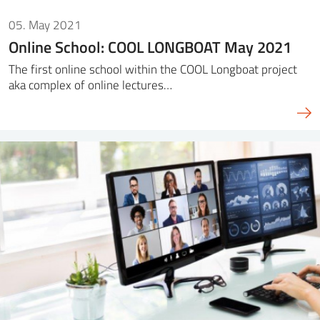
05. May 2021
Online School: COOL LONGBOAT May 2021
The first online school within the COOL Longboat project
aka complex of online lectures…