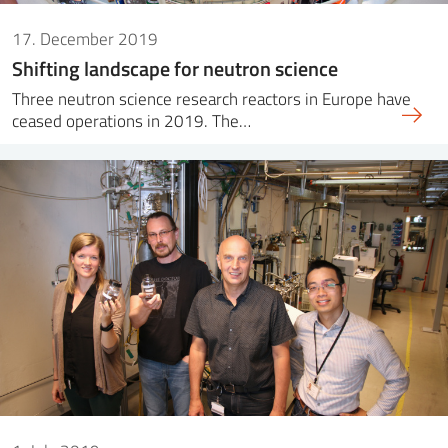
17. December 2019
Shifting landscape for neutron science
Three neutron science research reactors in Europe have
ceased operations in 2019. The…