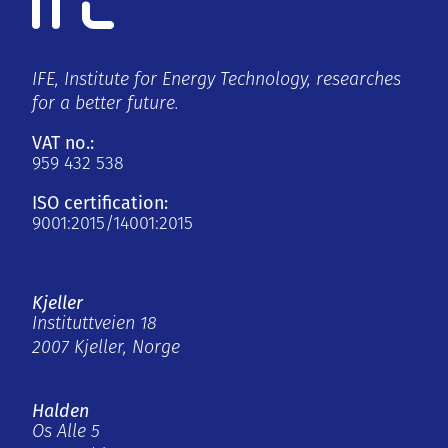
IFE, Institute for Energy Technology, researches
for a better future.
VAT no.:
959 432 538
ISO certification:
9001:2015/14001:2015
Kjeller
Instituttveien 18
2007 Kjeller, Norge
Halden
Os Alle 5