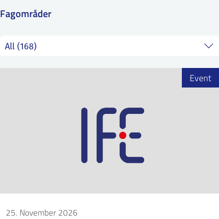
SS
NORSK
Fagområder
Event
25. November 2026