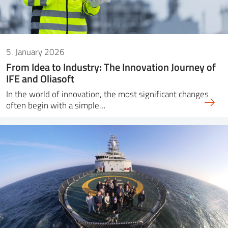
5. January 2026
From Idea to Industry: The Innovation Journey of
IFE and Oliasoft
In the world of innovation, the most significant changes
often begin with a simple…