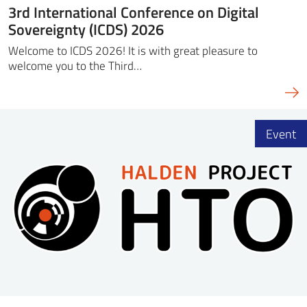
3rd International Conference on Digital
Sovereignty (ICDS) 2026
Welcome to ICDS 2026! It is with great pleasure to
welcome you to the Third…
Event