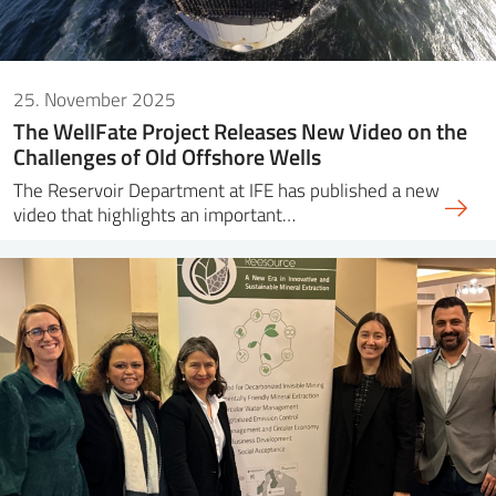
25. November 2025
The WellFate Project Releases New Video on the
Challenges of Old Offshore Wells
The Reservoir Department at IFE has published a new
video that highlights an important…