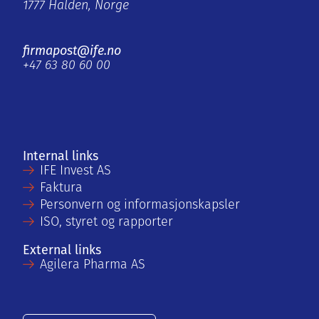
1777 Halden, Norge
firmapost@ife.no
+47 63 80 60 00
Internal links
IFE Invest AS
Faktura
Personvern og informasjonskapsler
ISO, styret og rapporter
External links
Agilera Pharma AS