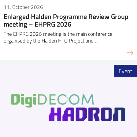
11. October 2026
Enlarged Halden Programme Review Group
meeting – EHPRG 2026
The EHPRG 2026 meeting is the main conference
organised by the Halden HTO Project and…
Event