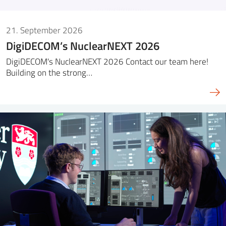
21. September 2026
DigiDECOM’s NuclearNEXT 2026
DigiDECOM's NuclearNEXT 2026 Contact our team here!
Building on the strong…