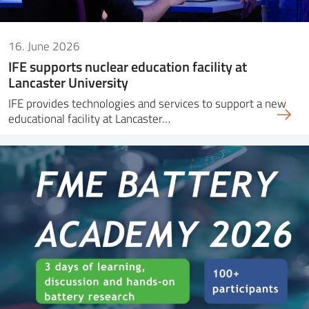
16. June 2026
IFE supports nuclear education facility at
Lancaster University
IFE provides technologies and services to support a new
educational facility at Lancaster…