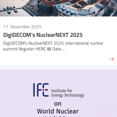
17. November 2025
DigiDECOM’s NuclearNEXT 2025
DigiDECOM's NuclearNEXT 2025 international nuclear
summit Register HERE 📅 Date:…