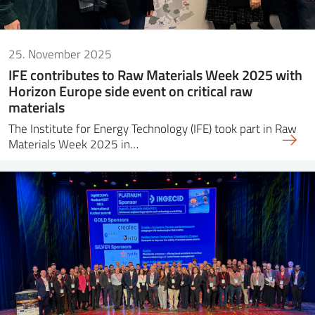
25. November 2025
IFE contributes to Raw Materials Week 2025 with
Horizon Europe side event on critical raw
materials
The Institute for Energy Technology (IFE) took part in Raw
Materials Week 2025 in…