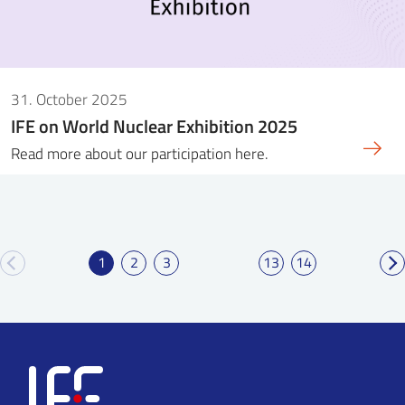
31. October 2025
IFE on World Nuclear Exhibition 2025
Read more about our participation here.
1
2
3
13
14