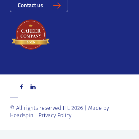
Contact us
© All rights reserved IFE 2026
Made by
Headspin
Privacy Policy