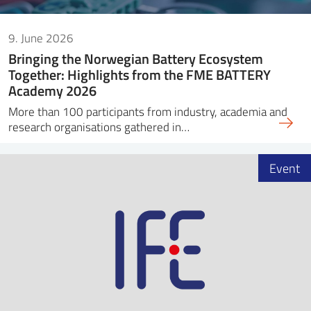
9. June 2026
Bringing the Norwegian Battery Ecosystem
Together: Highlights from the FME BATTERY
Academy 2026
More than 100 participants from industry, academia and
research organisations gathered in…
Event