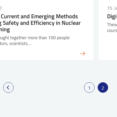
7
15. 
Current and Emerging Methods
Dig
g Safety and Efficiency in Nuclear
These
ning
cours
ught together more than 100 people
tors, scientists,…
1
2