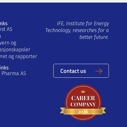
inks
IFE, Institute for Energy
est AS
Technology, researches for a
a
better future.
vern og
asjonskapsler
yret og rapporter
inks
Contact us
a Pharma AS