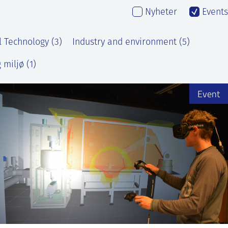
Nyheter
Events
l Technology (3)
Industry and environment (5)
 miljø (1)
Event