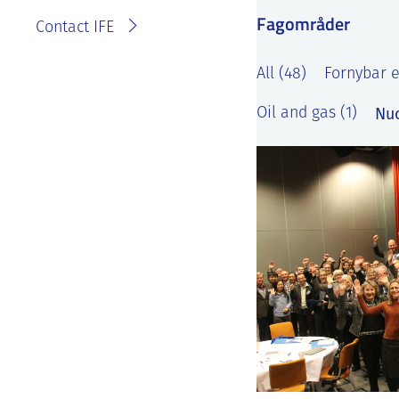
Fagområder
Contact IFE
All (48)
Fornybar e
Nuc
Oil and gas (1)