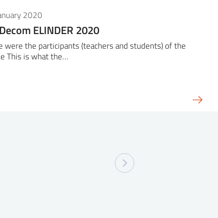
January 2020
iDecom ELINDER 2020
 were the participants (teachers and students) of the
e This is what the…