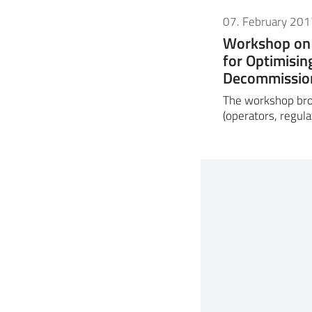
07. February 201
Workshop on 
for Optimisin
Decommissio
The workshop bro
(operators, regula