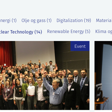
nergi (1)
Olje og gass (1)
Digitalization (19)
Materia
lear Technology (14)
Renewable Energy (5)
Klima og
Event