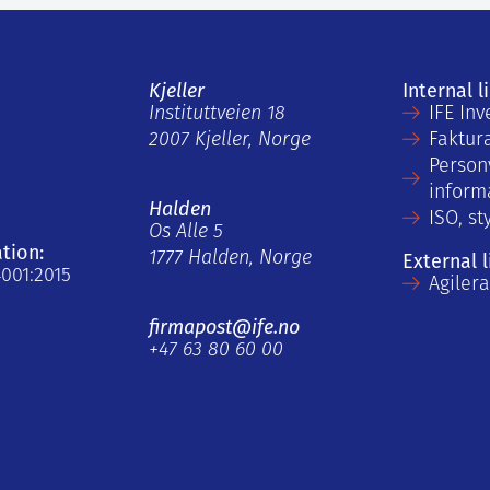
Kjeller
Internal l
Instituttveien 18
IFE Inv
2007 Kjeller, Norge
Faktur
Person
inform
Halden
ISO, st
Os Alle 5
ation:
1777 Halden, Norge
External l
4001:2015
Agiler
firmapost@ife.no
+47 63 80 60 00