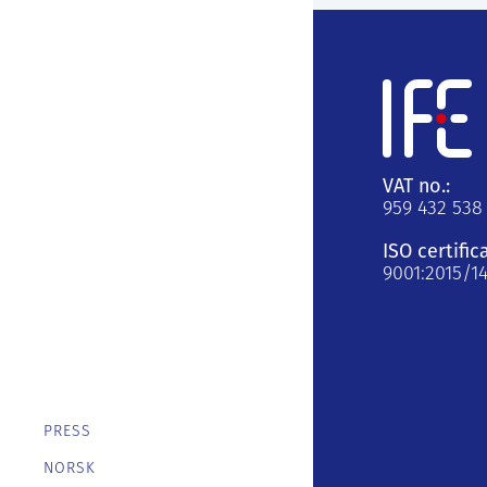
VAT no.:
959 432 538
ISO certific
9001:2015/1
PRESS
NORSK