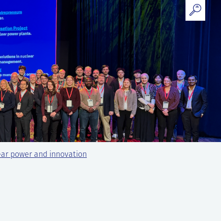
ear power and innovation