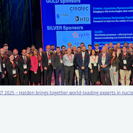
T 2025 – Halden brings together world-leading experts in nucl