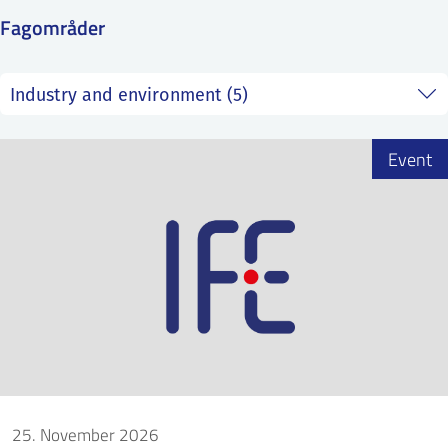
SS
NORSK
Fagområder
Event
25. November 2026