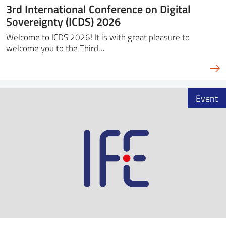
3rd International Conference on Digital
Sovereignty (ICDS) 2026
Welcome to ICDS 2026! It is with great pleasure to
welcome you to the Third…
Event