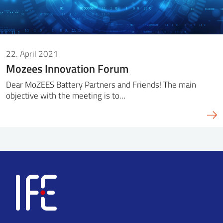
22. April 2021
Mozees Innovation Forum
Dear MoZEES Battery Partners and Friends! The main
objective with the meeting is to…