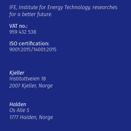
IFE, Institute for Energy Technology, researches
for a better future.
VAT no.:
959 432 538
ISO certification:
9001:2015/14001:2015
Kjeller
Instituttveien 18
2007 Kjeller, Norge
Halden
Os Alle 5
1777 Halden, Norge