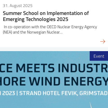
31. August 2025
Summer School on Implementation of
Emerging Technologies 2025
In co-operation with the OECD Nuclear Energy Agency
(NEA) and the Norwegian Nuclear…
Event