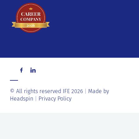
© All rights reserved IFE 2026
Made by
Headspin
Privacy Policy