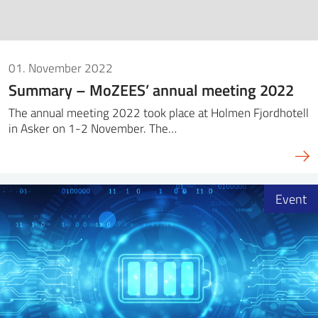
01. November 2022
Summary – MoZEES’ annual meeting 2022
The annual meeting 2022 took place at Holmen Fjordhotell
in Asker on 1-2 November. The…
Event