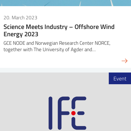
20. March 2023
Science Meets Industry – Offshore Wind
Energy 2023
GCE NODE and Norwegian Research Center NORCE,
together with The University of Agder and…
Event