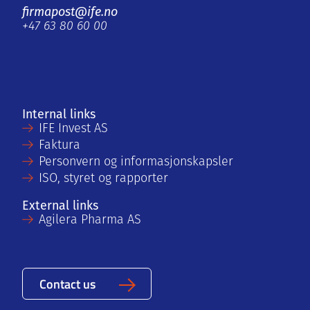
firmapost@ife.no
+47 63 80 60 00
Internal links
IFE Invest AS
Faktura
Personvern og informasjonskapsler
ISO, styret og rapporter
External links
Agilera Pharma AS
Contact us