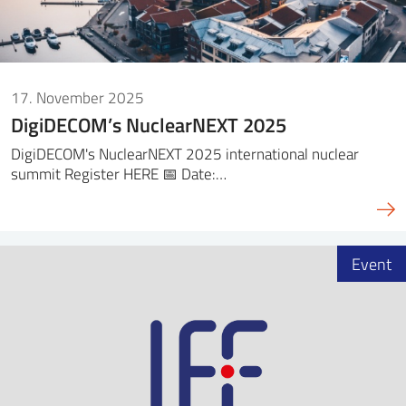
17. November 2025
DigiDECOM’s NuclearNEXT 2025
DigiDECOM's NuclearNEXT 2025 international nuclear
summit Register HERE 📅 Date:…
Event