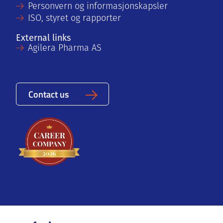
Personvern og informasjonskapsler
ISO, styret og rapporter
External links
Agilera Pharma AS
Contact us