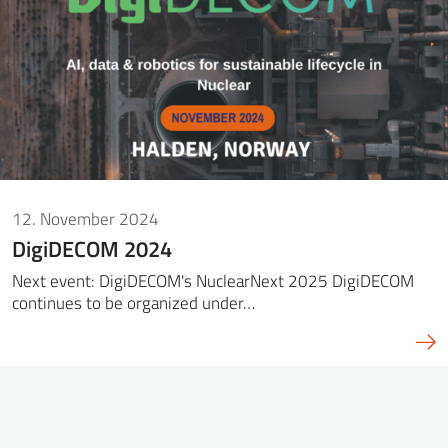
12. November 2024
DigiDECOM 2024
Next event: DigiDECOM's NuclearNext 2025 DigiDECOM
continues to be organized under…