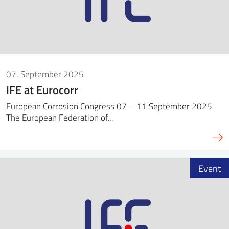
07. September 2025
IFE at Eurocorr
European Corrosion Congress 07 – 11 September 2025
The European Federation of…
Event