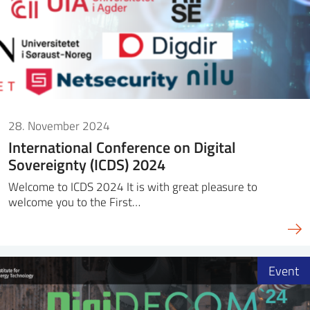
28. November 2024
International Conference on Digital
Sovereignty (ICDS) 2024
Welcome to ICDS 2024 It is with great pleasure to
welcome you to the First…
Event