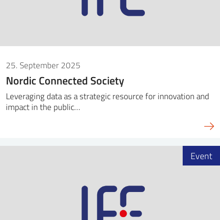
25. September 2025
Nordic Connected Society
Leveraging data as a strategic resource for innovation and
impact in the public…
Event