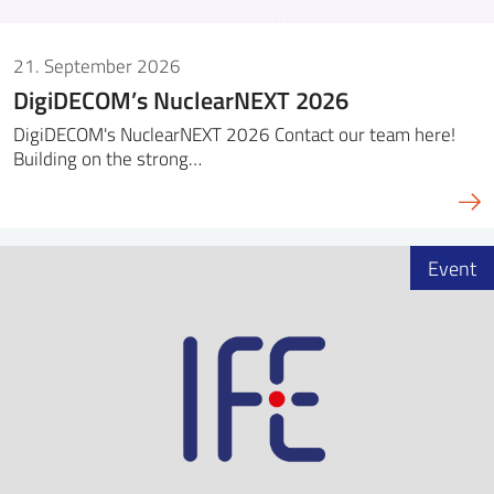
21. September 2026
DigiDECOM’s NuclearNEXT 2026
DigiDECOM's NuclearNEXT 2026 Contact our team here!
Building on the strong…
Event