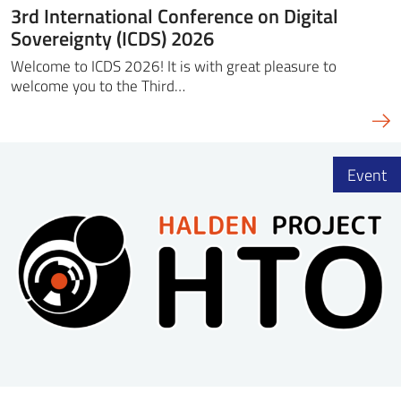
3rd International Conference on Digital
Sovereignty (ICDS) 2026
Welcome to ICDS 2026! It is with great pleasure to
welcome you to the Third…
Event