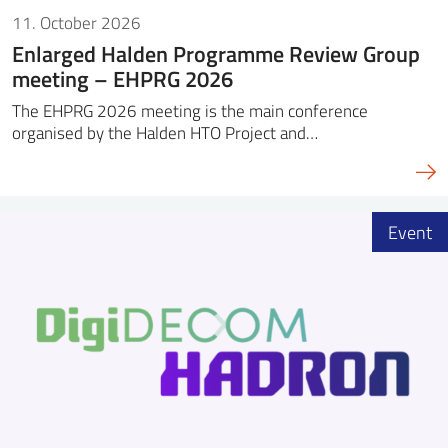
11. October 2026
Enlarged Halden Programme Review Group
meeting – EHPRG 2026
The EHPRG 2026 meeting is the main conference
organised by the Halden HTO Project and…
Event