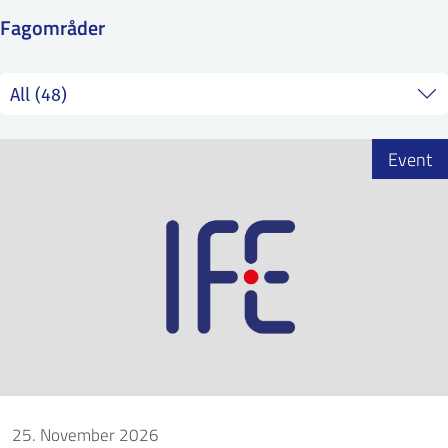
SS
NORSK
Fagområder
Event
25. November 2026