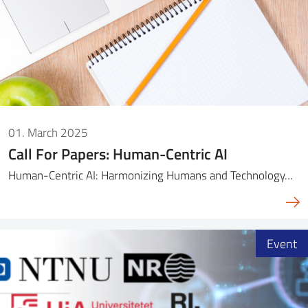
01. March 2025
Call For Papers: Human-Centric AI
Human-Centric AI: Harmonizing Humans and Technology…
Event