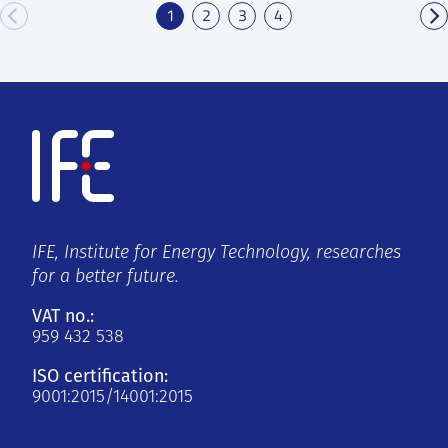
1
2
3
4
IFE, Institute for Energy Technology, researches
for a better future.
VAT no.:
959 432 538
ISO certification:
9001:2015/14001:2015