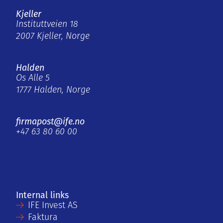
Kjeller
Instituttveien 18
2007 Kjeller, Norge
Halden
Os Alle 5
1777 Halden, Norge
firmapost@ife.no
+47 63 80 60 00
Internal links
IFE Invest AS
Faktura