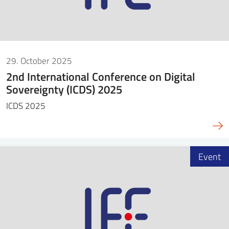
29. October 2025
2nd International Conference on Digital
Sovereignty (ICDS) 2025
ICDS 2025
Event