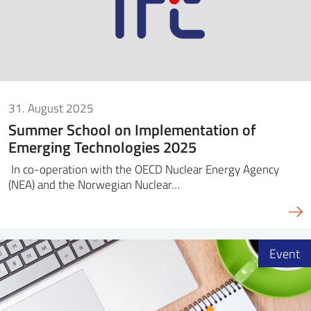
31. August 2025
Summer School on Implementation of
Emerging Technologies 2025
In co-operation with the OECD Nuclear Energy Agency
(NEA) and the Norwegian Nuclear…
Event