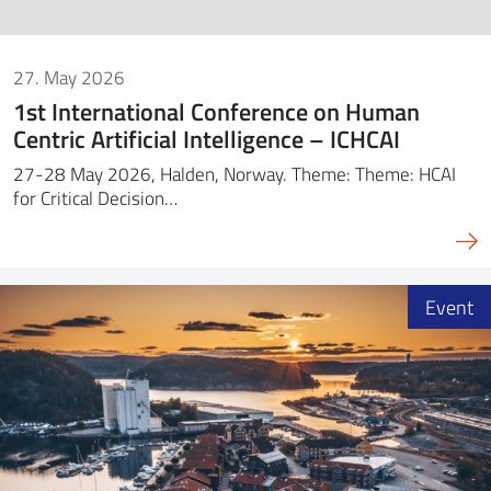
27. May 2026
1st International Conference on Human
Centric Artificial Intelligence – ICHCAI
27-28 May 2026, Halden, Norway. Theme: Theme: HCAI
for Critical Decision…
Event