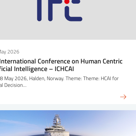
May 2026
 International Conference on Human Centric
ficial Intelligence – ICHCAI
8 May 2026, Halden, Norway. Theme: Theme: HCAI for
cal Decision…