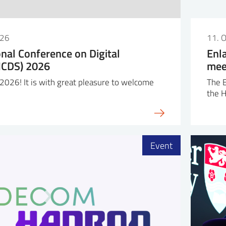
026
11. 
onal Conference on Digital
Enl
(ICDS) 2026
mee
026! It is with great pleasure to welcome
The 
the 
Event