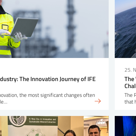
25. 
dustry: The Innovation Journey of IFE
The 
Chal
nnovation, the most significant changes often
The R
ple…
that 