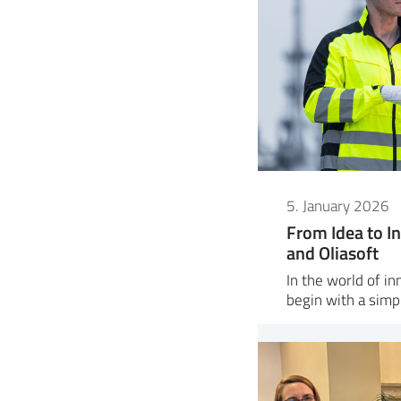
5. January 2026
From Idea to In
and Oliasoft
In the world of i
begin with a sim