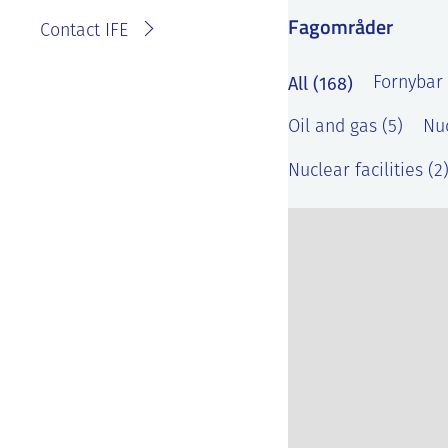
Fagområder
Contact IFE
All (168)
Fornybar 
Oil and gas (5)
Nuc
Nuclear facilities (2