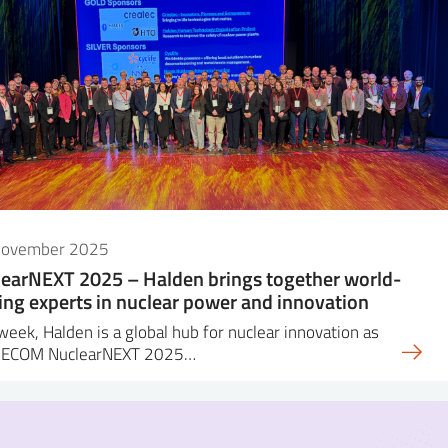
November 2025
earNEXT 2025 – Halden brings together world-
ing experts in nuclear power and innovation
week, Halden is a global hub for nuclear innovation as
DECOM NuclearNEXT 2025…