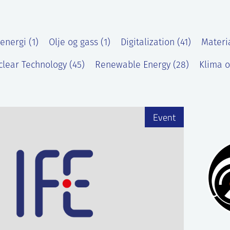
energi (1)
Olje og gass (1)
Digitalization (41)
Materi
lear Technology (45)
Renewable Energy (28)
Klima o
)
Event