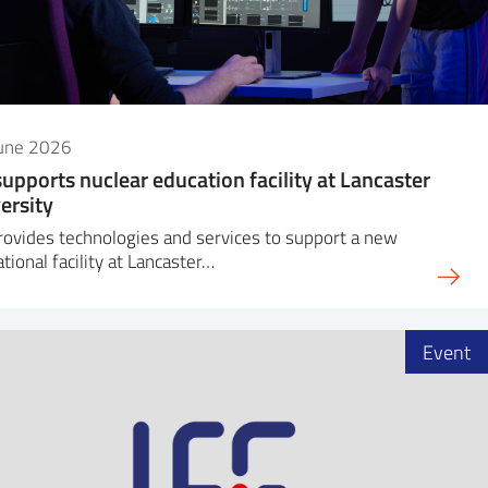
June 2026
supports nuclear education facility at Lancaster
ersity
rovides technologies and services to support a new
tional facility at Lancaster…
Event