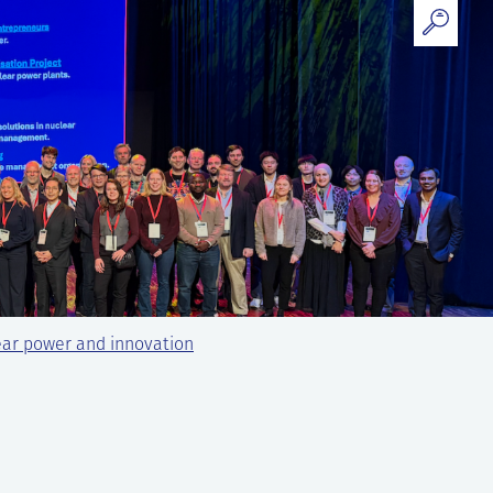
ear power and innovation