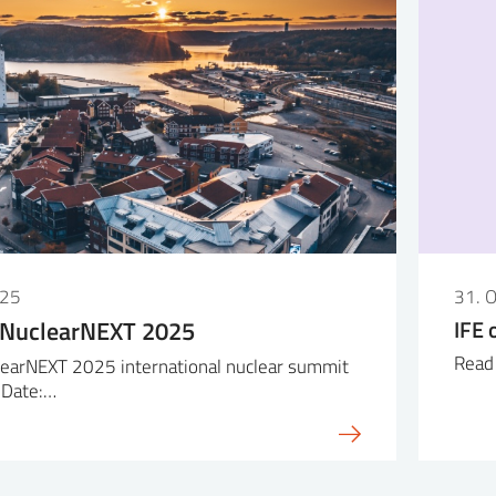
025
31. 
 NuclearNEXT 2025
IFE 
Read 
earNEXT 2025 international nuclear summit
 Date:…