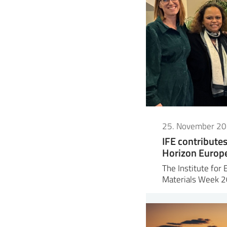
25. November 2
IFE contribute
Horizon Europe 
The Institute for 
Materials Week 