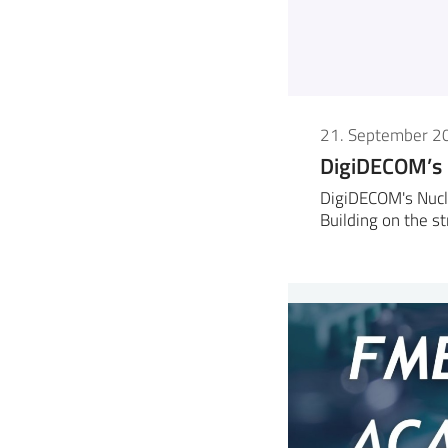
21. September 2
DigiDECOM’s
DigiDECOM's Nucl
Building on the s