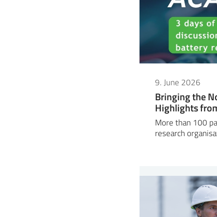
9. June 2026
Bringing the N
Highlights fr
More than 100 par
research organisa