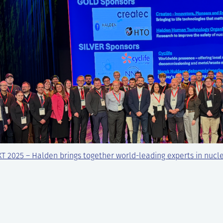
T 2025 – Halden brings together world-leading experts in nucl