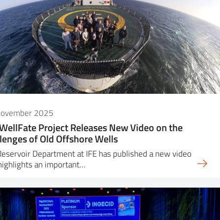
November 2025
WellFate Project Releases New Video on the
lenges of Old Offshore Wells
eservoir Department at IFE has published a new video
highlights an important…