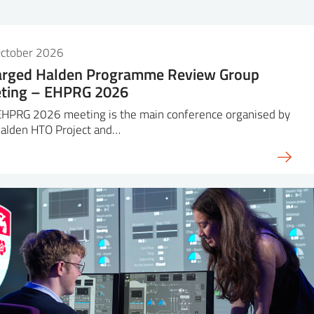
October 2026
arged Halden Programme Review Group
ting – EHPRG 2026
EHPRG 2026 meeting is the main conference organised by
Halden HTO Project and…