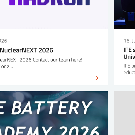
026
16. 
 NuclearNEXT 2026
IFE 
Univ
earNEXT 2026 Contact our team here!
IFE p
trong…
educa