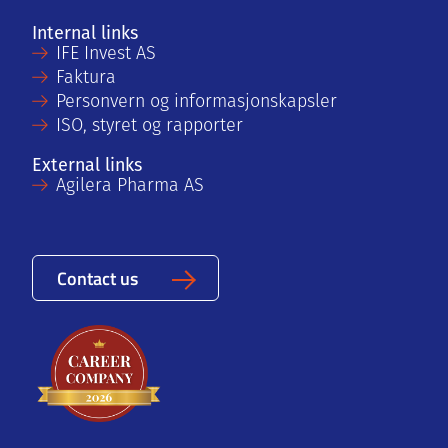
Internal links
IFE Invest AS
Faktura
Personvern og informasjonskapsler
ISO, styret og rapporter
External links
Agilera Pharma AS
Contact us