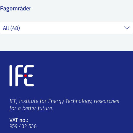
SS
NORSK
Fagområder
IFE, Institute for Energy Technology, researches
for a better future.
VAT no.:
959 432 538