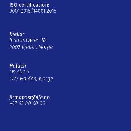
ISO certification:
9001:2015/14001:2015
Kjeller
Instituttveien 18
2007 Kjeller, Norge
Halden
Os Alle 5
1777 Halden, Norge
firmapost@ife.no
+47 63 80 60 00