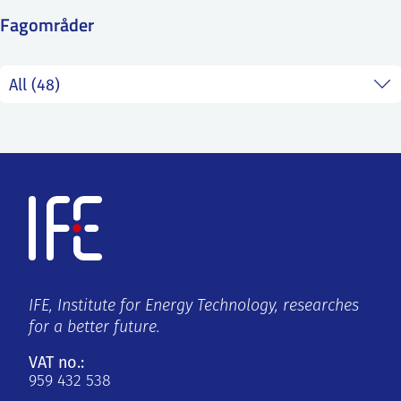
SS
NORSK
Fagområder
IFE, Institute for Energy Technology, researches
for a better future.
VAT no.:
959 432 538