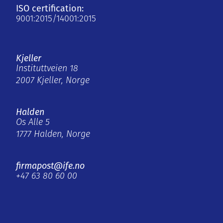
ISO certification:
9001:2015/14001:2015
Kjeller
Instituttveien 18
2007 Kjeller, Norge
Halden
Os Alle 5
1777 Halden, Norge
firmapost@ife.no
+47 63 80 60 00