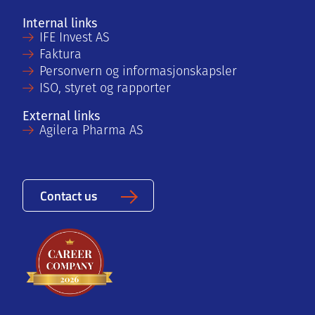
Internal links
IFE Invest AS
Faktura
Personvern og informasjonskapsler
ISO, styret og rapporter
External links
Agilera Pharma AS
Contact us