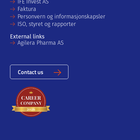
IFE Invest AS
Faktura
Personvern og informasjonskapsler
ISO, styret og rapporter
External links
Agilera Pharma AS
Contact us