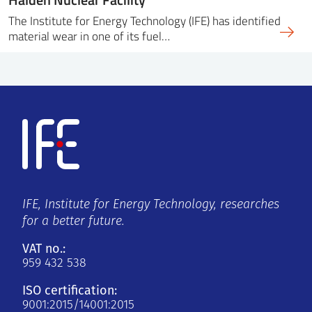
The Institute for Energy Technology (IFE) has identified
material wear in one of its fuel…
IFE, Institute for Energy Technology, researches
for a better future.
VAT no.:
959 432 538
ISO certification:
9001:2015/14001:2015