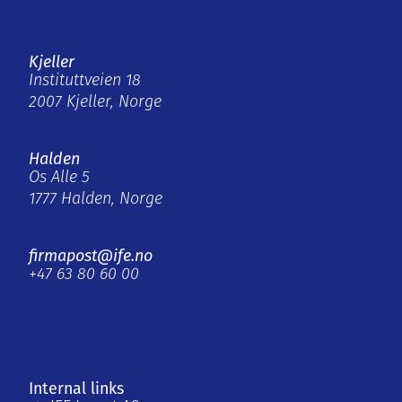
Kjeller
Instituttveien 18
2007 Kjeller, Norge
Halden
Os Alle 5
1777 Halden, Norge
firmapost@ife.no
+47 63 80 60 00
Internal links