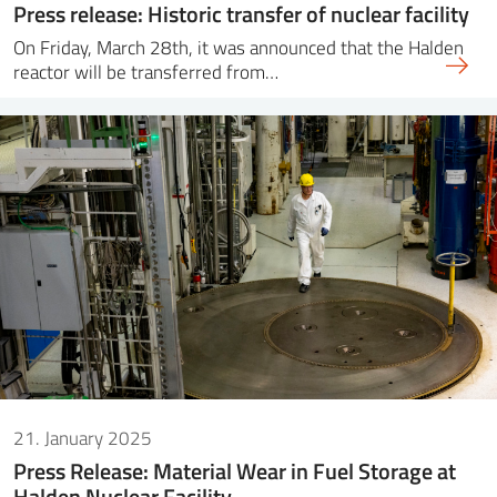
Press release: Historic transfer of nuclear facility
On Friday, March 28th, it was announced that the Halden
reactor will be transferred from…
21. January 2025
Press Release: Material Wear in Fuel Storage at
Halden Nuclear Facility