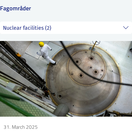
SS
NORSK
Fagområder
31. March 2025