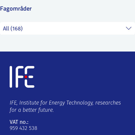
SS
NORSK
Fagområder
IFE, Institute for Energy Technology, researches
for a better future.
VAT no.:
959 432 538