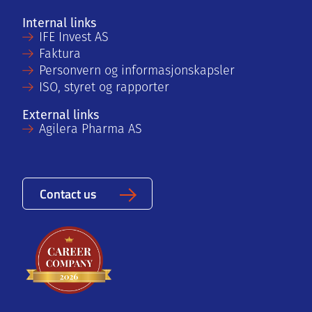
Internal links
IFE Invest AS
Faktura
Personvern og informasjonskapsler
ISO, styret og rapporter
External links
Agilera Pharma AS
Contact us