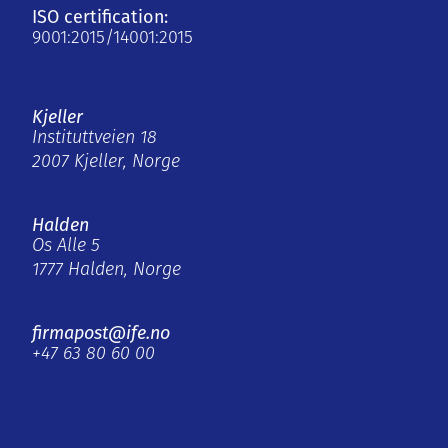
ISO certification:
9001:2015/14001:2015
Kjeller
Instituttveien 18
2007 Kjeller, Norge
Halden
Os Alle 5
1777 Halden, Norge
firmapost@ife.no
+47 63 80 60 00