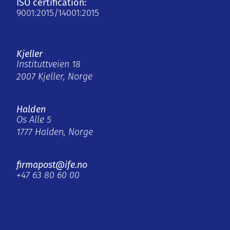
ISO certification:
9001:2015/14001:2015
Kjeller
Instituttveien 18
2007 Kjeller, Norge
Halden
Os Alle 5
1777 Halden, Norge
firmapost@ife.no
+47 63 80 60 00