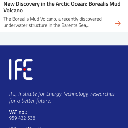
New Discovery in the Arctic Ocean: Borealis Mud
Volcano
The Borealis Mud Volcano, a recently discovered
underwater structure in the Barents Sea,…
IFE, Institute for Energy Technology, researches
for a better future.
VAT no.:
959 432 538