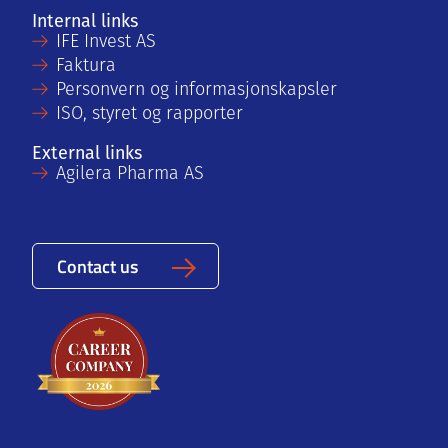
Internal links
IFE Invest AS
Faktura
Personvern og informasjonskapsler
ISO, styret og rapporter
External links
Agilera Pharma AS
Contact us