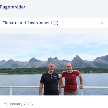
SS
NORSK
Fagområder
29. January 2025