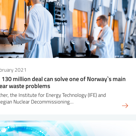
ebruary 2021
130 million deal can solve one of Norway`s main
ear waste problems
her, the Institute for Energy Technology (IFE) and
egian Nuclear Decommissioning…