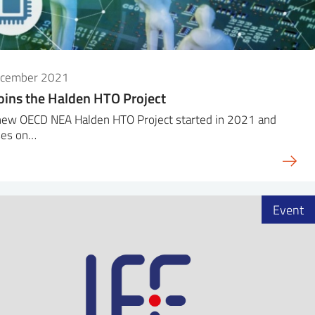
ecember 2021
oins the Halden HTO Project
new OECD NEA Halden HTO Project started in 2021 and
ses on…
Event