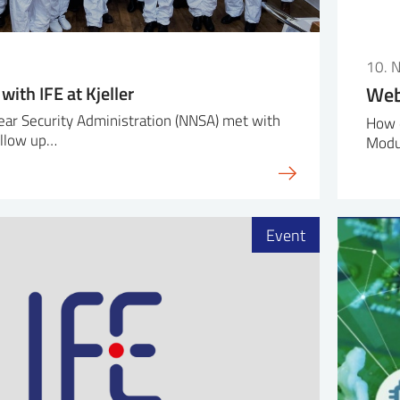
10. 
ith IFE at Kjeller
Web
ear Security Administration (NNSA) met with
How 
follow up…
Modu
Event