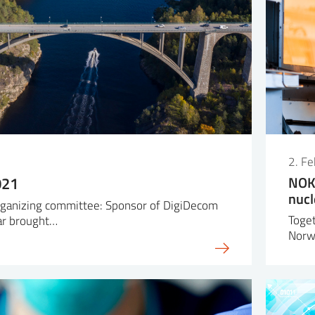
2. F
021
NOK 
nucl
organizing committee: Sponsor of DigiDecom
Toget
ar brought…
Norw