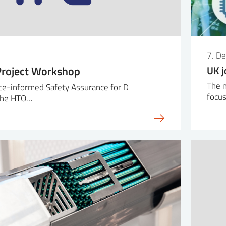
7. D
roject Workshop
UK j
The 
ce-informed Safety Assurance for D
focu
 the HTO…