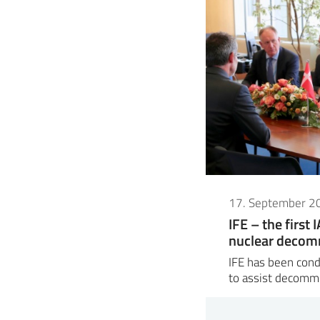
17. September 2
IFE – the first 
nuclear decom
IFE has been cond
to assist decomm