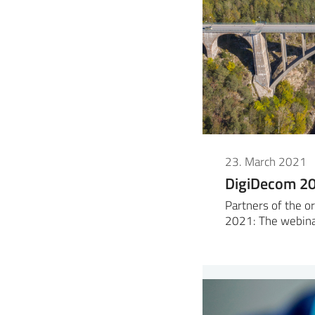
23. March 2021
DigiDecom 2
Partners of the 
2021: The webin