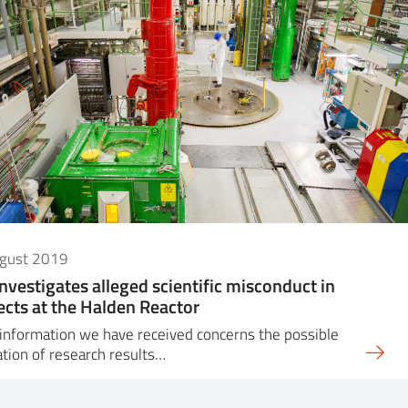
ugust 2019
investigates alleged scientific misconduct in
ects at the Halden Reactor
information we have received concerns the possible
ation of research results…