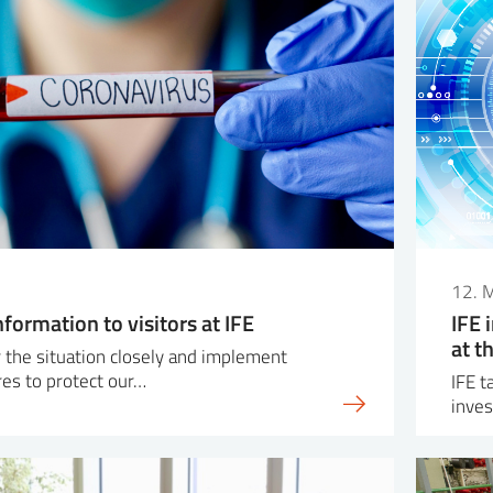
12. 
nformation to visitors at IFE
IFE 
at t
 the situation closely and implement
es to protect our…
IFE t
inves