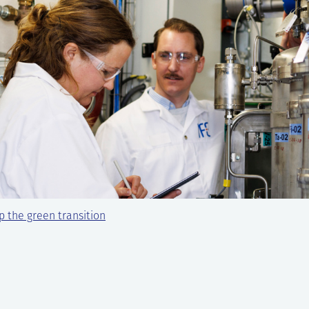
 the green transition