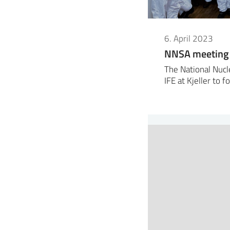
6. April 2023
NNSA meeting w
The National Nucl
IFE at Kjeller to 