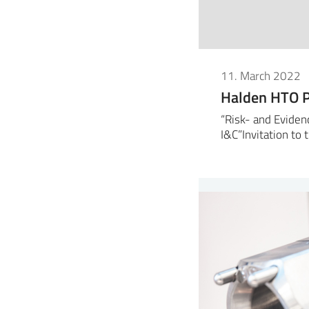
11. March 2022
Halden HTO P
“Risk- and Eviden
I&C”Invitation to