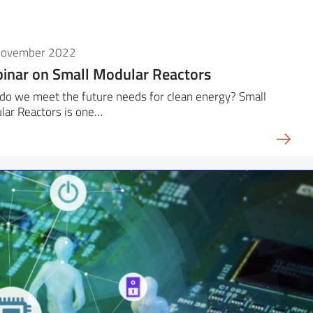
November 2022
inar on Small Modular Reactors
do we meet the future needs for clean energy? Small
lar Reactors is one…