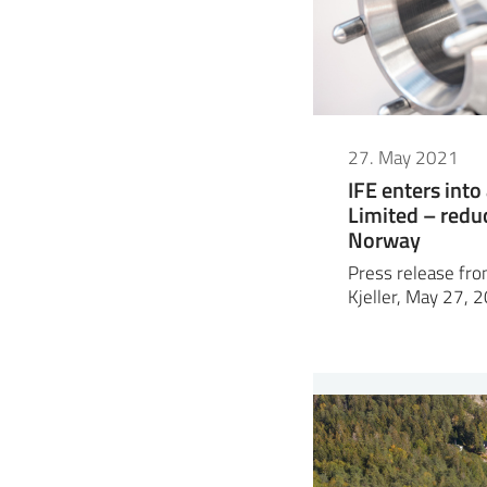
27. May 2021
IFE enters int
Limited – redu
Norway
Press release from
Kjeller, May 27, 