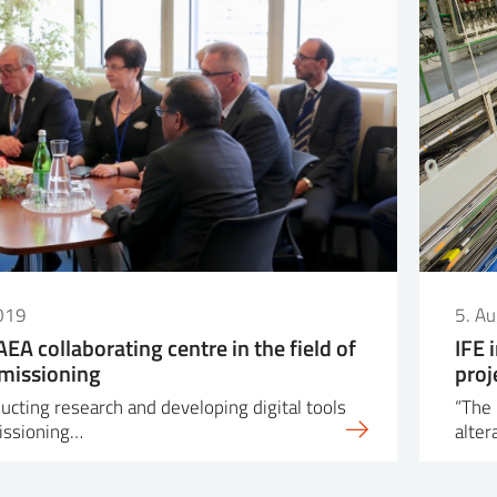
019
5. A
IAEA collaborating centre in the field of
IFE 
missioning
proj
ucting research and developing digital tools
“The 
issioning…
alter