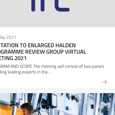
May 2021
ITATION TO ENLARGED HALDEN
GRAMME REVIEW GROUP VIRTUAL
TING 2021
RAM AND SCOPE The meeting will consist of two panels
ding leading experts in the…