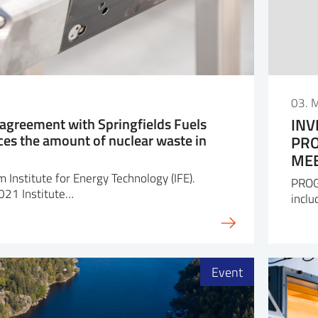
03. 
o agreement with Springfields Fuels
INV
ces the amount of nuclear waste in
PRO
MEE
 Institute for Energy Technology (IFE).
PROG
2021 Institute…
inclu
Event