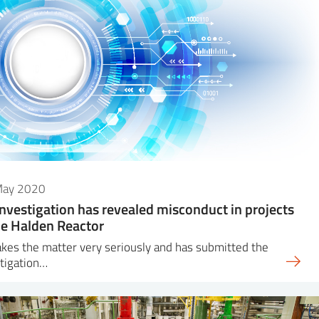
May 2020
investigation has revealed misconduct in projects
he Halden Reactor
akes the matter very seriously and has submitted the
tigation…