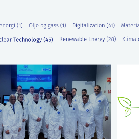
energi (1)
Olje og gass (1)
Digitalization (41)
Materia
clear Technology (45)
Renewable Energy (28)
Klima o
)