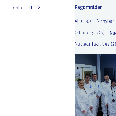
Fagområder
Contact IFE
All (168)
Fornybar 
Nu
Oil and gas (5)
Nuclear facilities (2