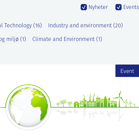
Nyheter
Events
l Technology (16)
Industry and environment (20)
g miljø (1)
Climate and Environment (1)
Event