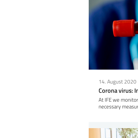
14. August 2020
Corona virus: I
At IFE we monitor
necessary measur