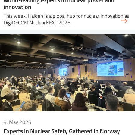
innovation
This week, Halden is a global hub for nuclear innovation as
DigiDECOM NuclearNEXT 2025…
9. May 2025
Experts in Nuclear Safety Gathered in Norway