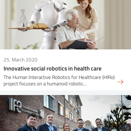
25. March 2020
Innovative social robotics in health care
The Human Interactive Robotics for Healthcare (HIRo)
project focuses on a humanoid robotic…