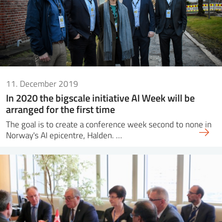
11. December 2019
In 2020 the bigscale initiative AI Week will be
arranged for the first time
The goal is to create a conference week second to none in
Norway's AI epicentre, Halden. …