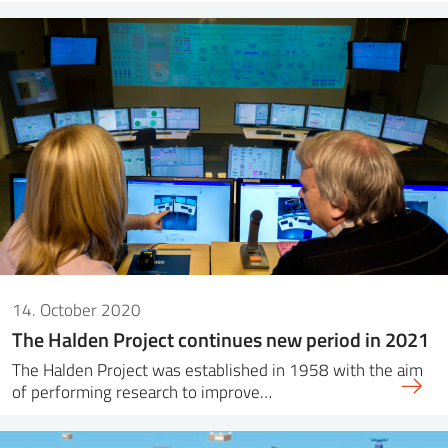
14. October 2020
The Halden Project continues new period in 2021
The Halden Project was established in 1958 with the aim
of performing research to improve…