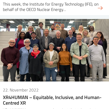
This week, the Institute for Energy Technology (IFE), on
behalf of the OECD Nuclear Energy…
22. November 2022
XR4HUMAN – Equitable, Inclusive, and Human-
Centred XR