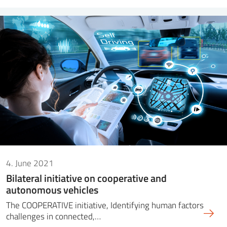
4. June 2021
Bilateral initiative on cooperative and
autonomous vehicles
The COOPERATIVE initiative, Identifying human factors
challenges in connected,…