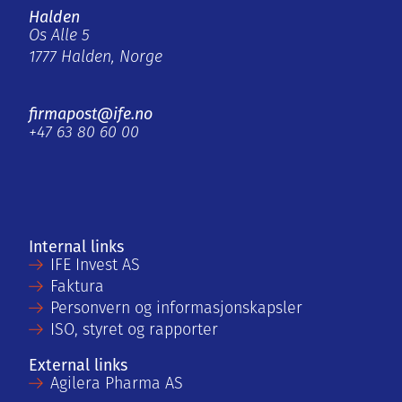
Halden
Os Alle 5
1777 Halden, Norge
firmapost@ife.no
+47 63 80 60 00
Internal links
IFE Invest AS
Faktura
Personvern og informasjonskapsler
ISO, styret og rapporter
External links
Agilera Pharma AS