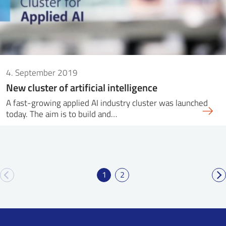
4. September 2019
New cluster of artificial intelligence
A fast-growing applied AI industry cluster was launched
today. The aim is to build and…
1
2