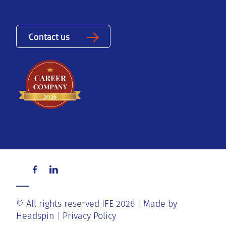
Contact us
© All rights reserved IFE 2026
Made by
Headspin
Privacy Policy