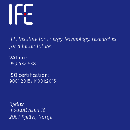
IFE, Institute for Energy Technology, researches
for a better future.
VAT no.:
959 432 538
ISO certification:
9001:2015/14001:2015
Kjeller
Instituttveien 18
2007 Kjeller, Norge