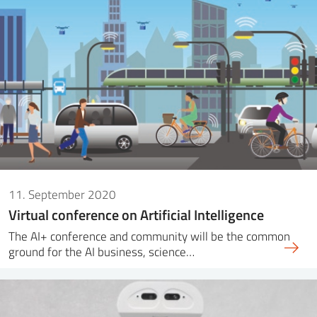
11. September 2020
Virtual conference on Artificial Intelligence
The AI+ conference and community will be the common
ground for the AI business, science…