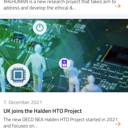
XR4HUMAN is a new research project that takes aim to
address and develop the ethical &…
7. December 2021
UK joins the Halden HTO Project
The new OECD NEA Halden HTO Project started in 2021
and focuses on…