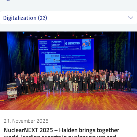
SS
NORSK
21. November 2025
NuclearNEXT 2025 – Halden brings together
world-leading experts in nuclear power and