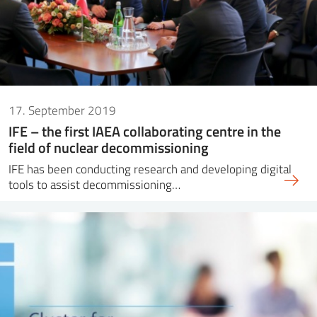
17. September 2019
IFE – the first IAEA collaborating centre in the
field of nuclear decommissioning
IFE has been conducting research and developing digital
tools to assist decommissioning…