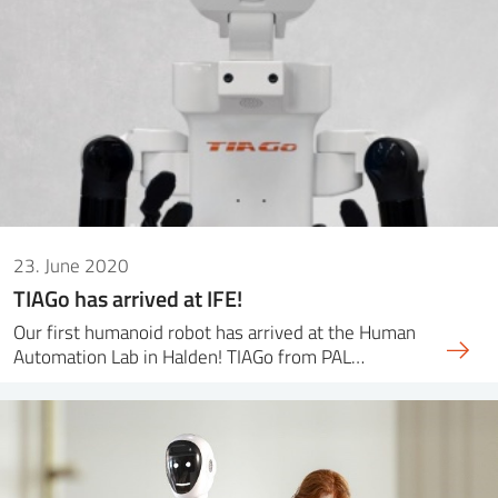
23. June 2020
TIAGo has arrived at IFE!
Our first humanoid robot has arrived at the Human
Automation Lab in Halden! TIAGo from PAL…