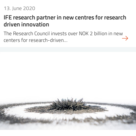
13. June 2020
IFE research partner in new centres for research
driven innovation
The Research Council invests over NOK 2 billion in new
centers for research-driven…