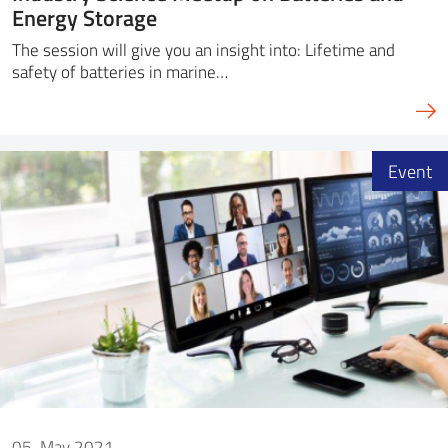
Energy Storage
The session will give you an insight into: Lifetime and
safety of batteries in marine…
Event
05. May 2021