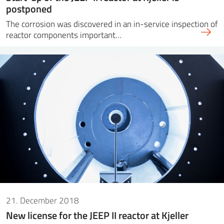
postponed
The corrosion was discovered in an in-service inspection of
reactor components important…
21. December 2018
New license for the JEEP II reactor at Kjeller