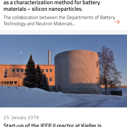
as a characterization method for battery
materials – silicon nanoparticles.
The collaboration between the Departments of Battery
Technology and Neutron Materials…
25. January 2019
Start-up of the JEEP II reactor at Kjeller is