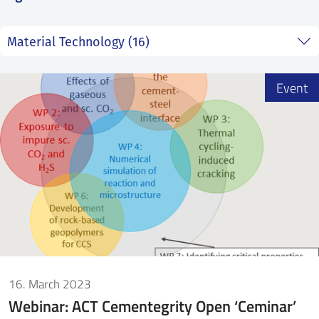
SS
NORSK
Event
16. March 2023
Webinar: ACT Cementegrity Open ‘Ceminar’