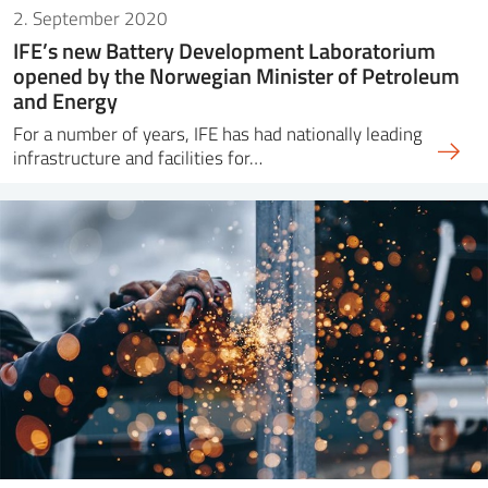
2. September 2020
IFE’s new Battery Development Laboratorium
opened by the Norwegian Minister of Petroleum
and Energy
For a number of years, IFE has had nationally leading
infrastructure and facilities for…