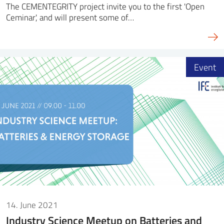
The CEMENTEGRITY project invite you to the first 'Open
Ceminar', and will present some of…
Event
14. June 2021
Industry Science Meetup on Batteries and