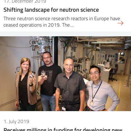
17. December 2019
Shifting landscape for neutron science
Three neutron science research reactors in Europe have
ceased operations in 2019. The…
1. July 2019
Receives millions in funding for developing new