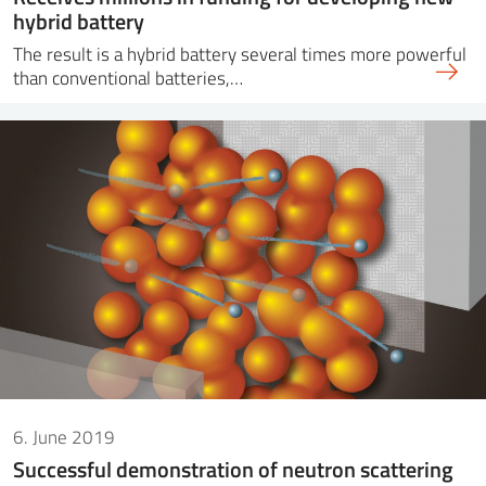
hybrid battery
The result is a hybrid battery several times more powerful
than conventional batteries,…
6. June 2019
Successful demonstration of neutron scattering