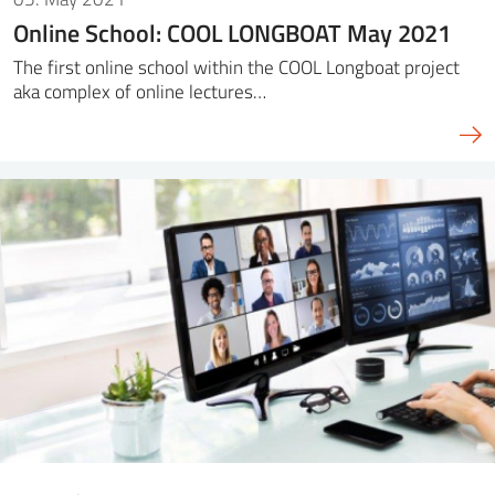
Online School: COOL LONGBOAT May 2021
The first online school within the COOL Longboat project
aka complex of online lectures…