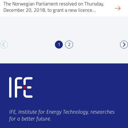
The Norwegian Parliament resolved on Thursday,
December 20, 2018, to grant a new licence…
1
2
IFE, Institute for Energy Technology, researches
for a better future.