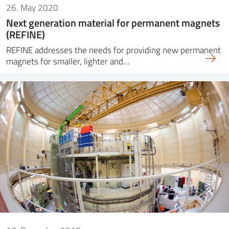
26. May 2020
Next generation material for permanent magnets
(REFINE)
REFINE addresses the needs for providing new permanent
magnets for smaller, lighter and…