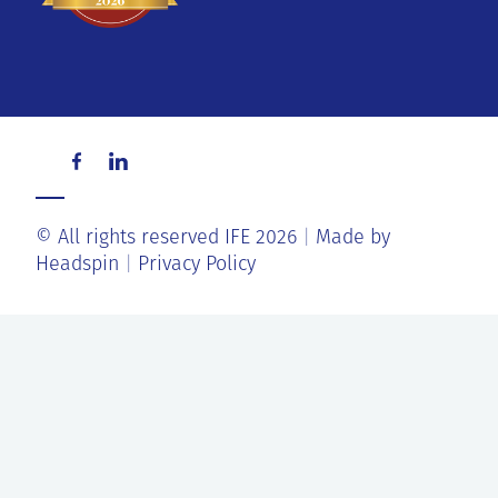
© All rights reserved IFE 2026
Made by
Headspin
Privacy Policy