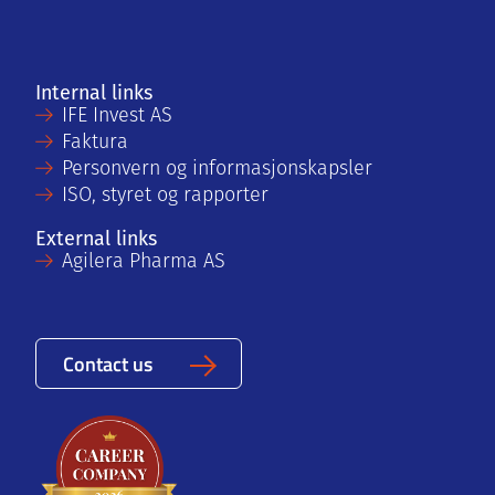
Internal links
IFE Invest AS
Faktura
Personvern og informasjonskapsler
ISO, styret og rapporter
External links
Agilera Pharma AS
Contact us