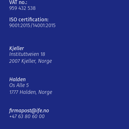
VAT no.:
959 432 538
ISO certification:
9001:2015/14001:2015
Kjeller
Instituttveien 18
2007 Kjeller, Norge
Halden
Os Alle 5
1777 Halden, Norge
firmapost@ife.no
+47 63 80 60 00