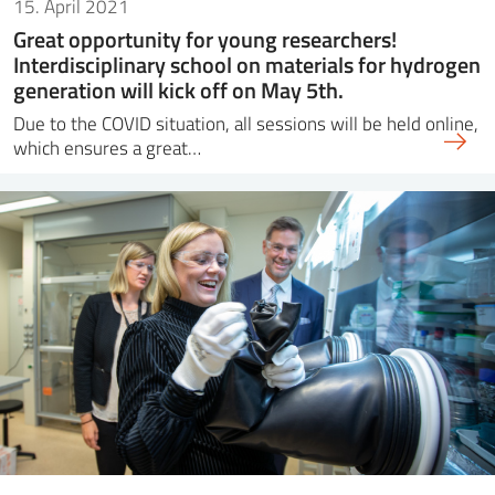
15. April 2021
Great opportunity for young researchers!
Interdisciplinary school on materials for hydrogen
generation will kick off on May 5th.
Due to the COVID situation, all sessions will be held online,
which ensures a great…