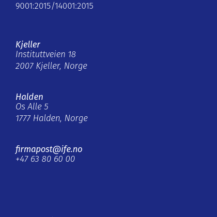
9001:2015/14001:2015
Kjeller
Instituttveien 18
2007 Kjeller, Norge
Halden
Os Alle 5
1777 Halden, Norge
firmapost@ife.no
+47 63 80 60 00