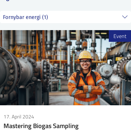
SS
NORSK
Event
17. April 2024
Mastering Biogas Sampling