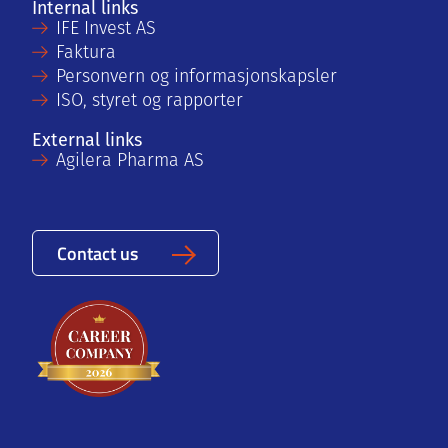
Internal links
IFE Invest AS
Faktura
Personvern og informasjonskapsler
ISO, styret og rapporter
External links
Agilera Pharma AS
Contact us