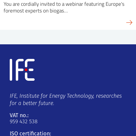
You are cordially invited to a webinar featuring Europe's
foremost experts on biogas…
IFE, Institute for Energy Technology, researches
for a better future.
VAT no.:
959 432 538
ISO certification: