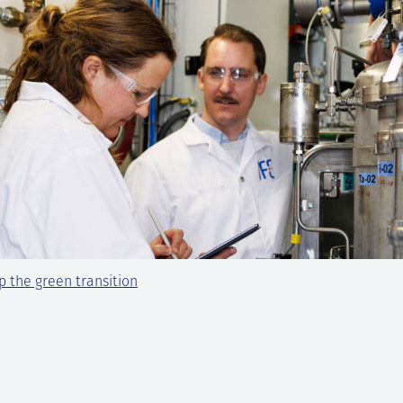
 the green transition