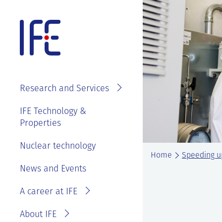
Skip
to
content
About IFE
IFE Employees
Top level
Research and Services
management
Search and find
See
IFE Board and
IFE Technology &
Vacancies
annual reports
Properties
Projects
Contact IFE
Employee
IFE History
Laboratories
Nuclear technology
IFE Employees
benefits
Home
Speeding up
Sustainability
Services
Invoice
News and Events
Master thesis
and ethics
information
at IFE?
A career at IFE
Privacy
Reporting
Statement
wrongdoing or
About IFE
concerns