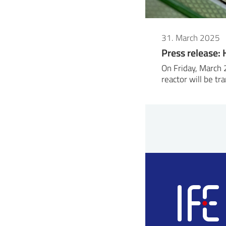
31. March 2025
Press release: H
On Friday, March 
reactor will be t