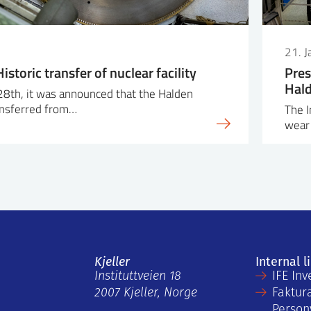
21. 
istoric transfer of nuclear facility
Pres
Hald
28th, it was announced that the Halden
ransferred from…
The I
wear 
Kjeller
Internal l
Instituttveien 18
IFE Inv
2007 Kjeller, Norge
Faktur
Person