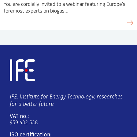
You are cordially invited to a webinar featuring Europe's
foremost experts on biogas…
IFE, Institute for Energy Technology, researches
for a better future.
VAT no.:
959 432 538
ISO certification: