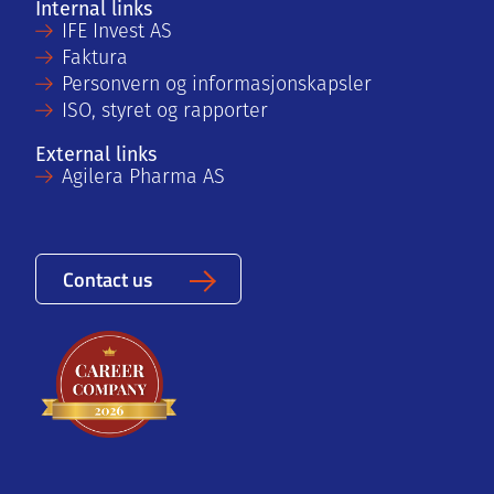
Internal links
IFE Invest AS
Faktura
Personvern og informasjonskapsler
ISO, styret og rapporter
External links
Agilera Pharma AS
Contact us