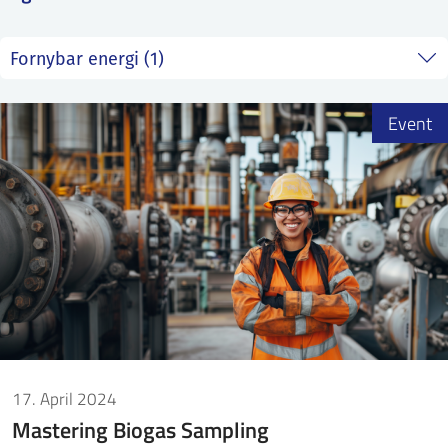
SS
NORSK
Event
17. April 2024
Mastering Biogas Sampling