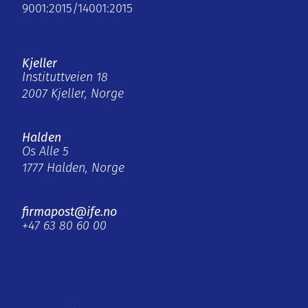
9001:2015/14001:2015
Kjeller
Instituttveien 18
2007 Kjeller, Norge
Halden
Os Alle 5
1777 Halden, Norge
firmapost@ife.no
+47 63 80 60 00