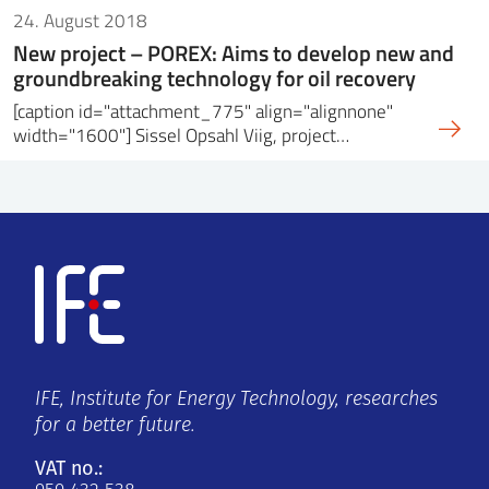
24. August 2018
New project – POREX: Aims to develop new and
groundbreaking technology for oil recovery
[caption id="attachment_775" align="alignnone"
width="1600"] Sissel Opsahl Viig, project…
IFE, Institute for Energy Technology, researches
for a better future.
VAT no.: