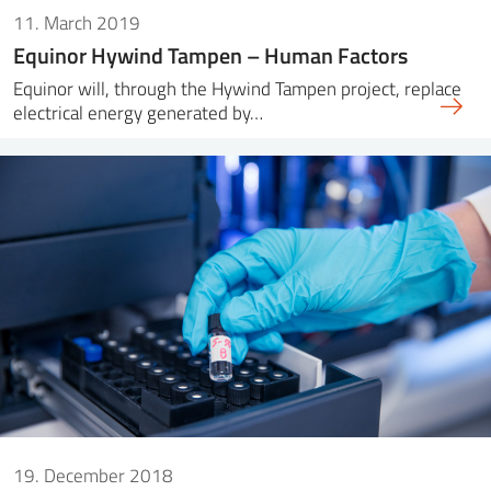
11. March 2019
Equinor Hywind Tampen – Human Factors
Equinor will, through the Hywind Tampen project, replace
electrical energy generated by…
19. December 2018