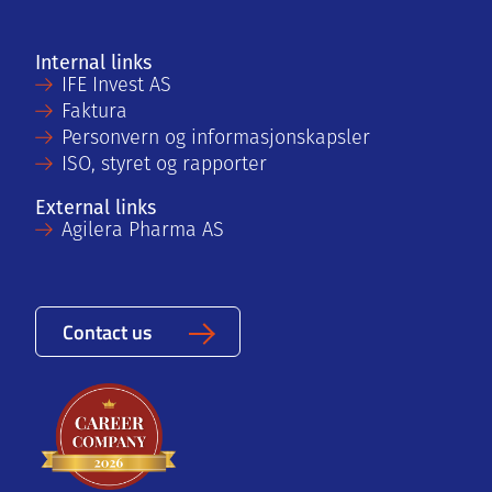
Internal links
IFE Invest AS
Faktura
Personvern og informasjonskapsler
ISO, styret og rapporter
External links
Agilera Pharma AS
Contact us