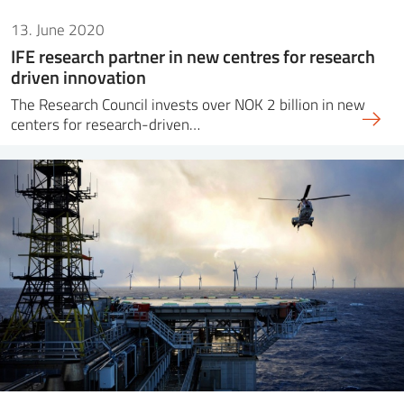
13. June 2020
IFE research partner in new centres for research
driven innovation
The Research Council invests over NOK 2 billion in new
centers for research-driven…