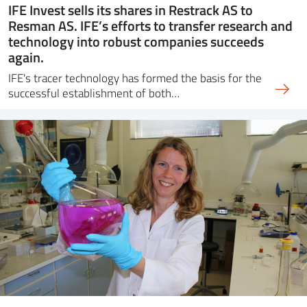
IFE Invest sells its shares in Restrack AS to
Resman AS. IFE’s efforts to transfer research and
technology into robust companies succeeds
again.
IFE's tracer technology has formed the basis for the
successful establishment of both…