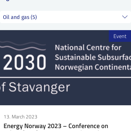
SS
NORSK
Event
13. March 2023
Energy Norway 2023 – Conference on