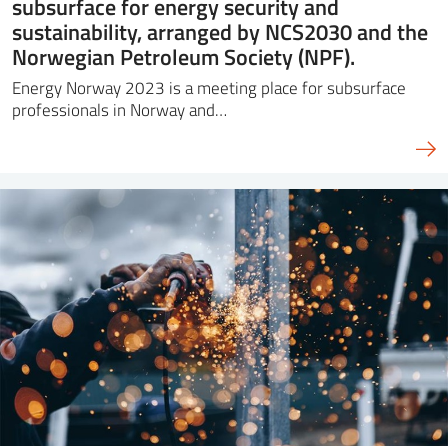
subsurface for energy security and
sustainability, arranged by NCS2030 and the
Norwegian Petroleum Society (NPF).
Energy Norway 2023 is a meeting place for subsurface
professionals in Norway and…