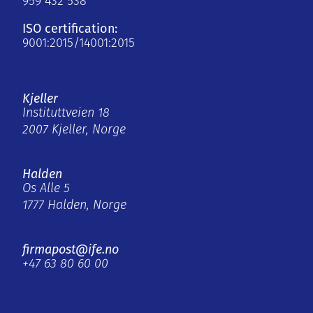
959 432 538
ISO certification:
9001:2015/14001:2015
Kjeller
Instituttveien 18
2007 Kjeller, Norge
Halden
Os Alle 5
1777 Halden, Norge
firmapost@ife.no
+47 63 80 60 00