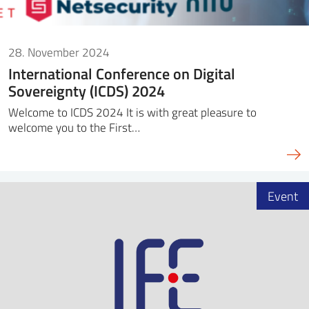
28. November 2024
International Conference on Digital
Sovereignty (ICDS) 2024
Welcome to ICDS 2024 It is with great pleasure to
welcome you to the First…
Event