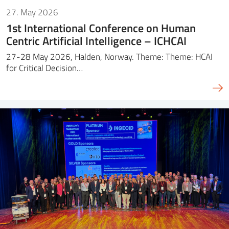
27. May 2026
1st International Conference on Human
Centric Artificial Intelligence – ICHCAI
27-28 May 2026, Halden, Norway. Theme: Theme: HCAI
for Critical Decision…