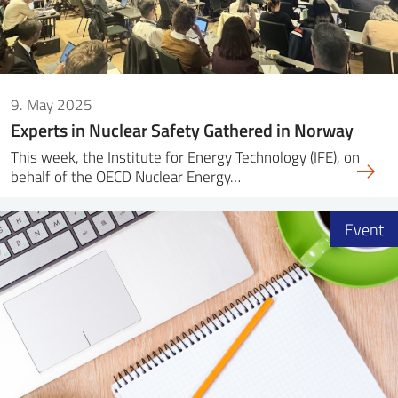
9. May 2025
Experts in Nuclear Safety Gathered in Norway
This week, the Institute for Energy Technology (IFE), on
behalf of the OECD Nuclear Energy…
Event