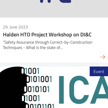
29. June 2023
Halden HTO Project Workshop on DI&C
“Safety Assurance through Correct-by-Construction
Techniques - What is the state of…
Event