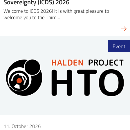
Sovereignty (ICDS) 2026
Welcome to ICDS 2026! It is with great pleasure to
welcome you to the Third…
Event
11. October 2026