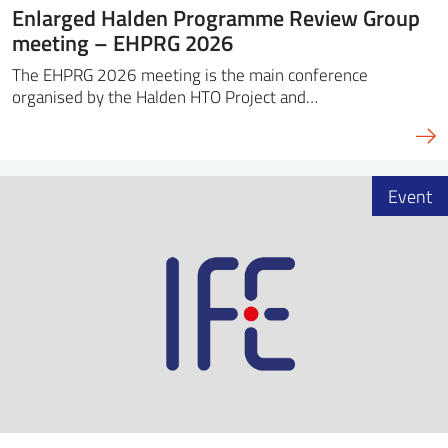
Enlarged Halden Programme Review Group
meeting – EHPRG 2026
The EHPRG 2026 meeting is the main conference
organised by the Halden HTO Project and…
Event