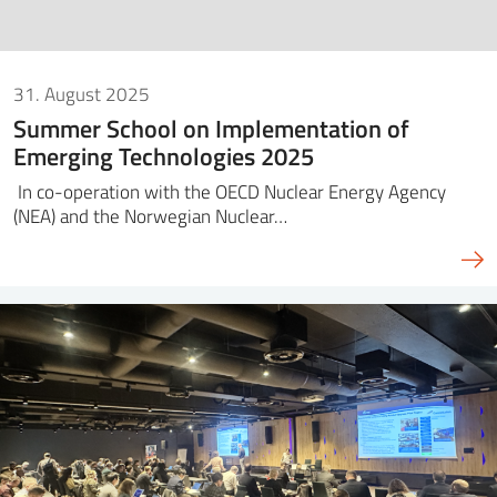
31. August 2025
Summer School on Implementation of
Emerging Technologies 2025
In co-operation with the OECD Nuclear Energy Agency
(NEA) and the Norwegian Nuclear…