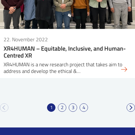
22. November 2022
XR4HUMAN – Equitable, Inclusive, and Human-
Centred XR
XR4HUMAN is a new research project that takes aim to
address and develop the ethical &…
1
2
3
4