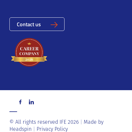
Contact us
© All rights reserved IFE 2026
Made by
Headspin
Privacy Policy