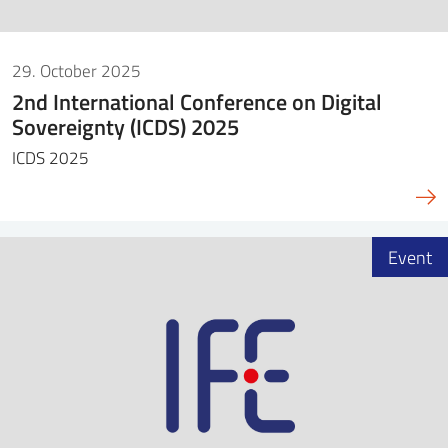
29. October 2025
2nd International Conference on Digital
Sovereignty (ICDS) 2025
ICDS 2025
Event