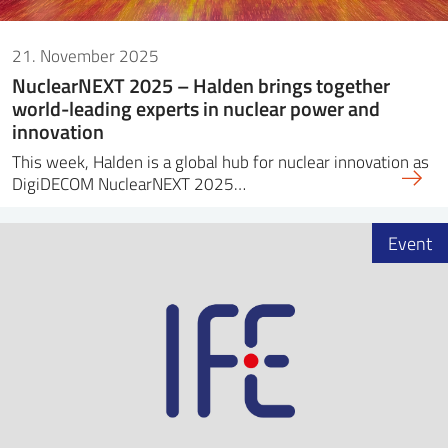
21. November 2025
NuclearNEXT 2025 – Halden brings together
world-leading experts in nuclear power and
innovation
This week, Halden is a global hub for nuclear innovation as
DigiDECOM NuclearNEXT 2025…
Event