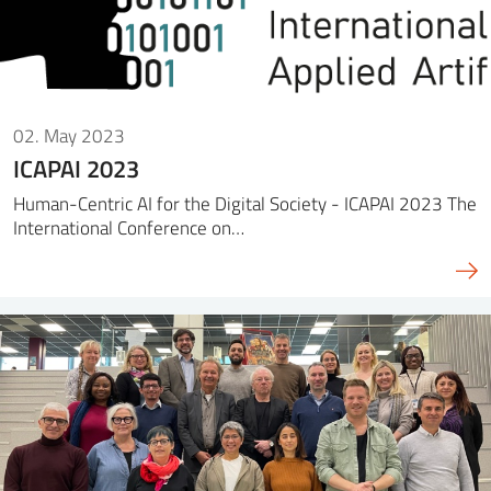
02. May 2023
ICAPAI 2023
Human-Centric AI for the Digital Society - ICAPAI 2023 The
International Conference on…