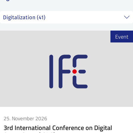
SS
NORSK
Event
25. November 2026
3rd International Conference on Digital