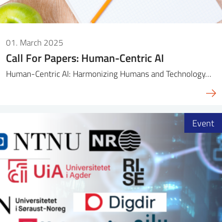
01. March 2025
Call For Papers: Human-Centric AI
Human-Centric AI: Harmonizing Humans and Technology…
Event