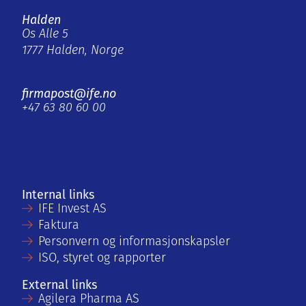
Halden
Os Alle 5
1777 Halden, Norge
firmapost@ife.no
+47 63 80 60 00
Internal links
IFE Invest AS
Faktura
Personvern og informasjonskapsler
ISO, styret og rapporter
External links
Agilera Pharma AS