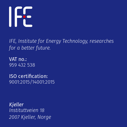
IFE, Institute for Energy Technology, researches
for a better future.
VAT no.:
959 432 538
ISO certification:
9001:2015/14001:2015
Kjeller
Instituttveien 18
2007 Kjeller, Norge