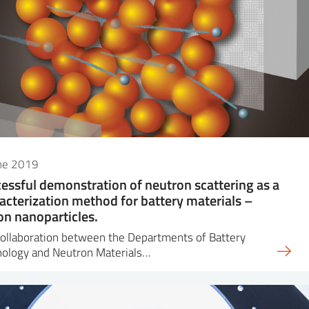
une 2019
essful demonstration of neutron scattering as a
acterization method for battery materials –
con nanoparticles.
ollaboration between the Departments of Battery
nology and Neutron Materials…