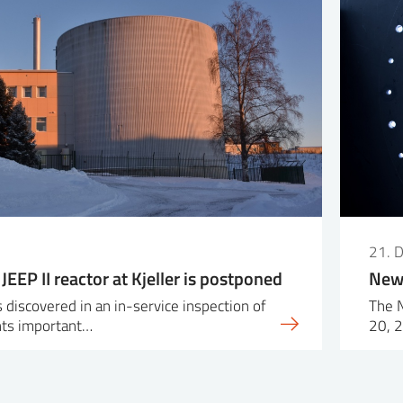
21. 
 JEEP II reactor at Kjeller is postponed
New 
 discovered in an in-service inspection of
The 
ts important…
20, 2