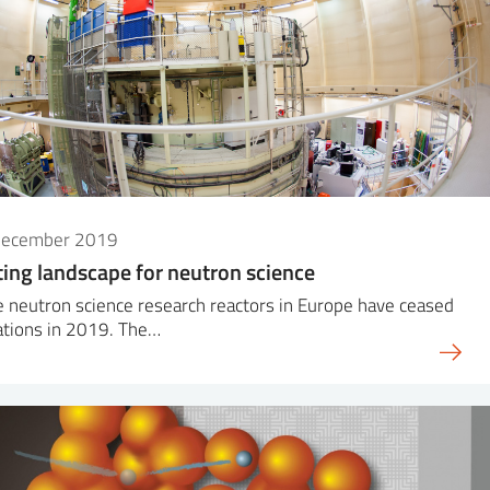
December 2019
ting landscape for neutron science
 neutron science research reactors in Europe have ceased
ations in 2019. The…