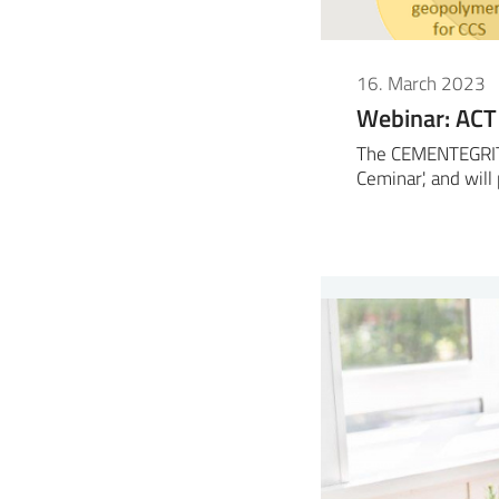
16. March 2023
Webinar: ACT
The CEMENTEGRITY 
Ceminar', and wil