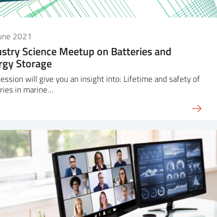
June 2021
ustry Science Meetup on Batteries and
rgy Storage
ession will give you an insight into: Lifetime and safety of
ries in marine…