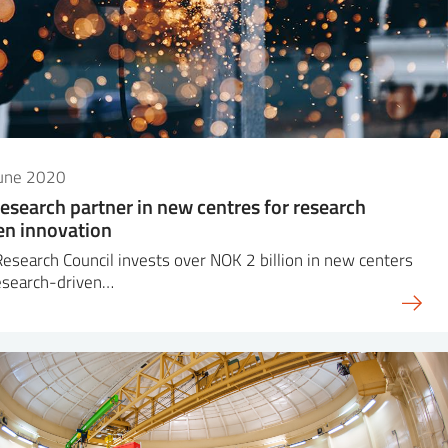
June 2020
research partner in new centres for research
en innovation
esearch Council invests over NOK 2 billion in new centers
esearch-driven…