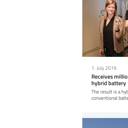
1. July 2019
Receives milli
hybrid battery
The result is a h
conventional batt