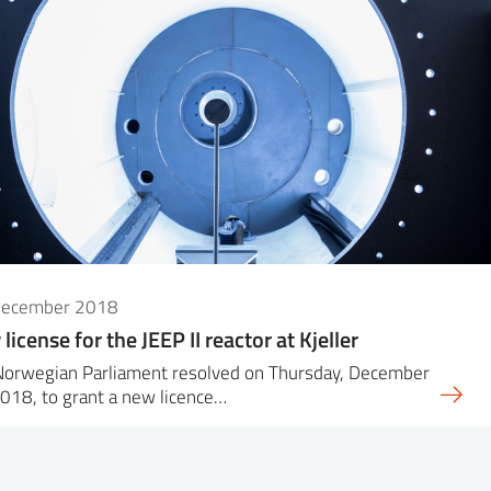
December 2018
license for the JEEP II reactor at Kjeller
Norwegian Parliament resolved on Thursday, December
018, to grant a new licence…