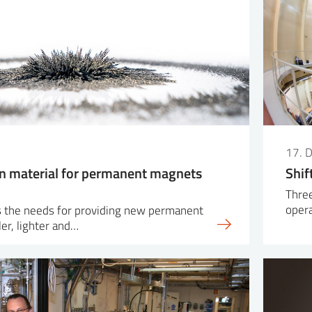
17. 
n material for permanent magnets
Shif
Three
oper
 the needs for providing new permanent
er, lighter and…