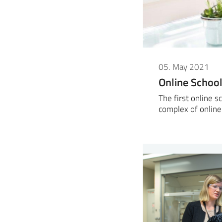
05. May 2021
Online Scho
The first online 
complex of online