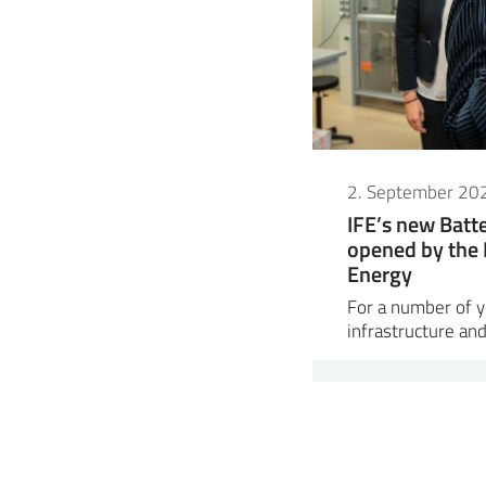
2. September 20
IFE’s new Bat
opened by the 
Energy
For a number of ye
infrastructure and 