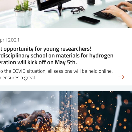
pril 2021
t opportunity for young researchers!
rdisciplinary school on materials for hydrogen
ration will kick off on May 5th.
o the COVID situation, all sessions will be held online,
h ensures a great…