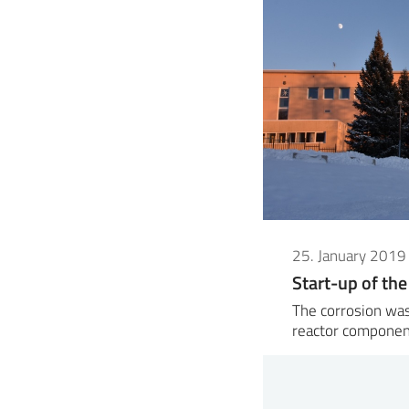
25. January 2019
Start-up of the
The corrosion was
reactor componen