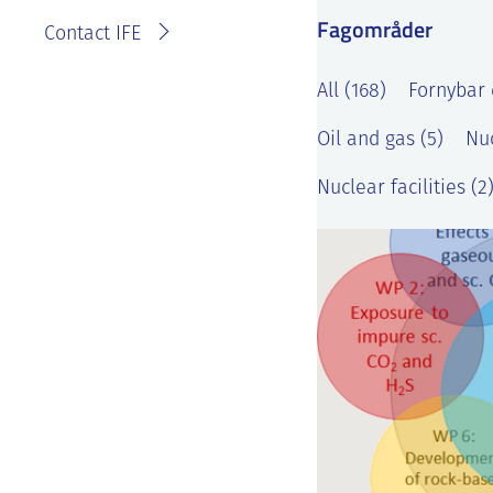
Fagområder
Contact IFE
All (168)
Fornybar 
Oil and gas (5)
Nuc
Nuclear facilities (2