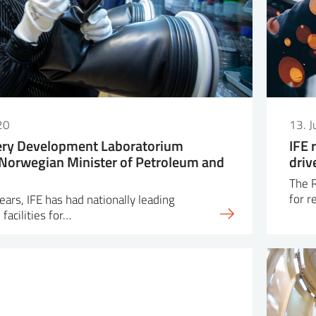
20
13. 
tery Development Laboratorium
IFE 
Norwegian Minister of Petroleum and
driv
The R
for r
ars, IFE has had nationally leading
facilities for…