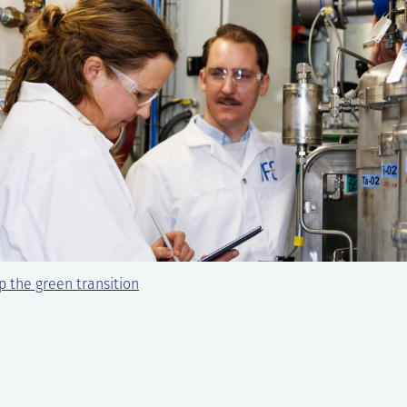
 the green transition