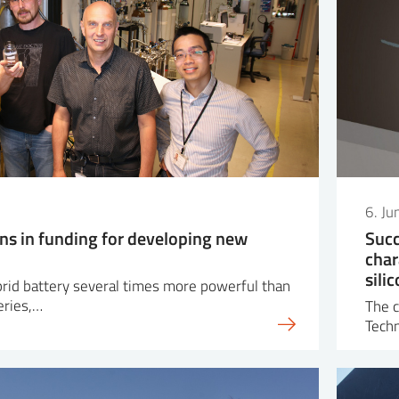
6. J
ons in funding for developing new
Succ
char
sili
ybrid battery several times more powerful than
eries,…
The c
Tech