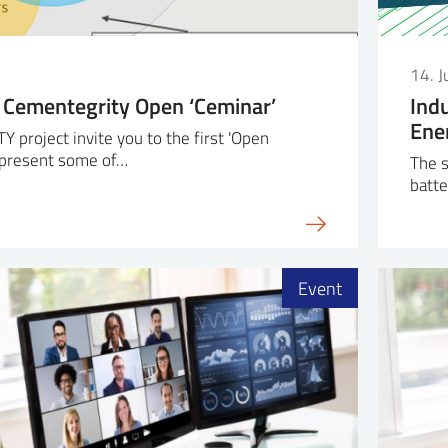
14. 
 Cementegrity Open ‘Ceminar’
Ind
Ene
project invite you to the first 'Open
l present some of…
The s
batte
Event