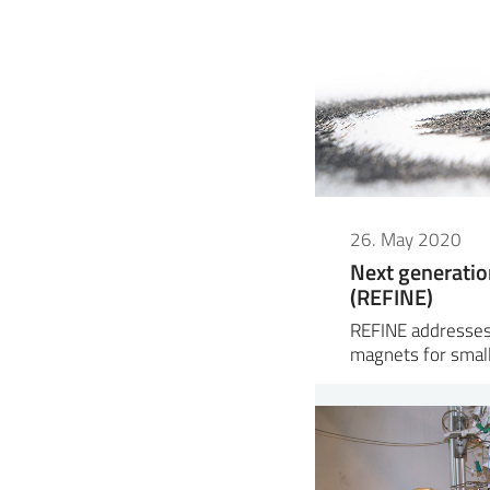
26. May 2020
Next generatio
(REFINE)
REFINE addresses
magnets for small