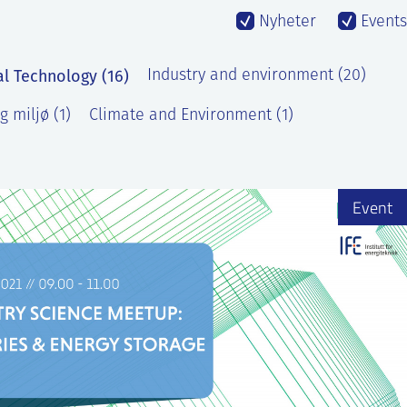
Nyheter
Events
al Technology (16)
Industry and environment (20)
g miljø (1)
Climate and Environment (1)
Event