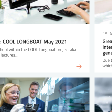
15. A
ol: COOL LONGBOAT May 2021
Grea
Inte
school within the COOL Longboat project aka
gene
 lectures…
Due t
whic