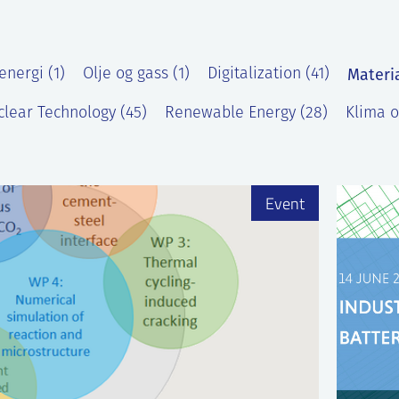
Materi
energi (1)
Olje og gass (1)
Digitalization (41)
lear Technology (45)
Renewable Energy (28)
Klima o
)
Event