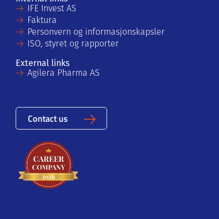
IFE Invest AS
Faktura
Personvern og informasjonskapsler
ISO, styret og rapporter
External links
Agilera Pharma AS
Contact us