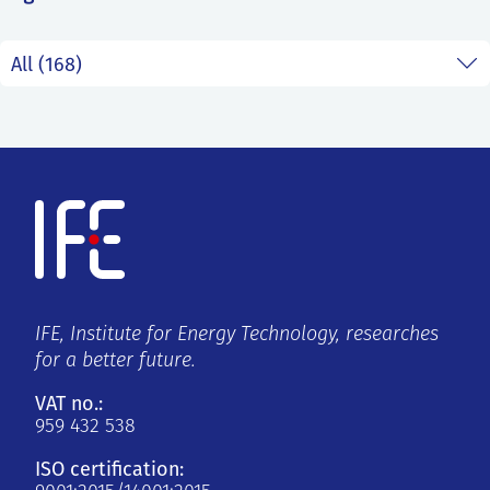
SS
NORSK
IFE, Institute for Energy Technology, researches
for a better future.
VAT no.:
959 432 538
ISO certification: