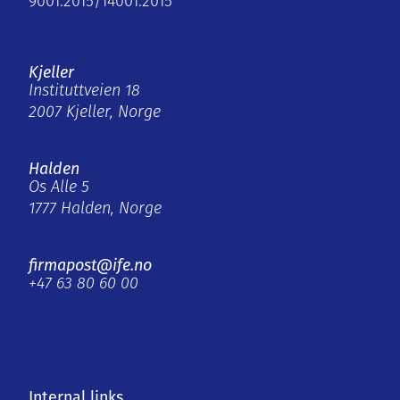
9001:2015/14001:2015
Kjeller
Instituttveien 18
2007 Kjeller, Norge
Halden
Os Alle 5
1777 Halden, Norge
firmapost@ife.no
+47 63 80 60 00
Internal links