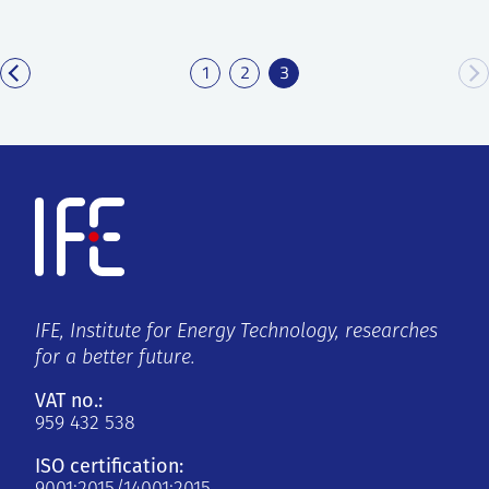
1
2
3
IFE, Institute for Energy Technology, researches
for a better future.
VAT no.:
959 432 538
ISO certification: