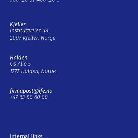
9001:2015/14001:2015
Kjeller
Instituttveien 18
2007 Kjeller, Norge
Halden
Os Alle 5
1777 Halden, Norge
firmapost@ife.no
+47 63 80 60 00
Internal links