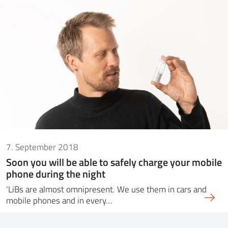
7. September 2018
Soon you will be able to safely charge your mobile
phone during the night
‘LiBs are almost omnipresent. We use them in cars and
mobile phones and in every…