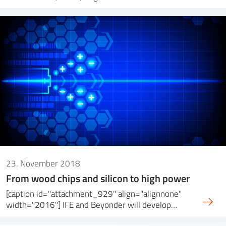
23. November 2018
From wood chips and silicon to high power
[caption id="attachment_929" align="alignnone"
width="2016"] IFE and Beyonder will develop…