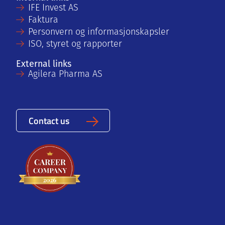
IFE Invest AS
Faktura
Personvern og informasjonskapsler
ISO, styret og rapporter
External links
Agilera Pharma AS
Contact us