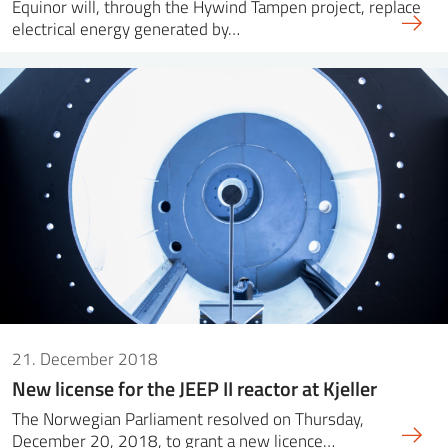
Equinor will, through the Hywind Tampen project, replace
electrical energy generated by…
21. December 2018
New license for the JEEP II reactor at Kjeller
The Norwegian Parliament resolved on Thursday,
December 20, 2018, to grant a new licence…