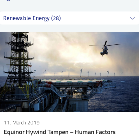
SS
NORSK
11. March 2019
Equinor Hywind Tampen – Human Factors