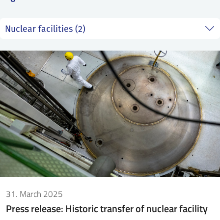
SS
NORSK
31. March 2025
Press release: Historic transfer of nuclear facility