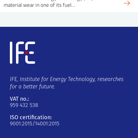
material wear in one of its fuel…
IFE, Institute for Energy Technology, researches
for a better future.
VAT no.:
959 432 538
ISO certification:
9001:2015/14001:2015