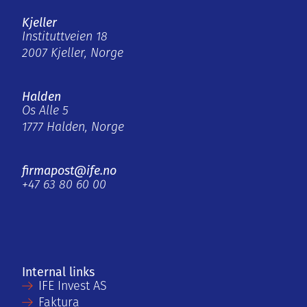
Kjeller
Instituttveien 18
2007 Kjeller, Norge
Halden
Os Alle 5
1777 Halden, Norge
firmapost@ife.no
+47 63 80 60 00
Internal links
IFE Invest AS
Faktura