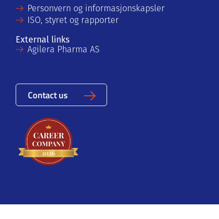
Personvern og informasjonskapsler
ISO, styret og rapporter
External links
Agilera Pharma AS
Contact us