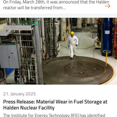
On Friday, March 28th, it was announced that the Halden
reactor will be transferred from…
21. January 2025
Press Release: Material Wear in Fuel Storage at
Halden Nuclear Facility
The Institute for Energy Technology (IFE) has identified