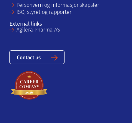
Personvern og informasjonskapsler
ISO, styret og rapporter
External links
Agilera Pharma AS
Contact us