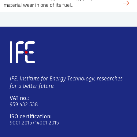
material wear in one of its fuel…
IFE, Institute for Energy Technology, researches
for a better future.
VAT no.:
959 432 538
ISO certification:
9001:2015/14001:2015