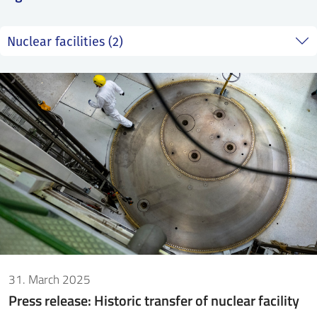
SS
NORSK
31. March 2025
Press release: Historic transfer of nuclear facility