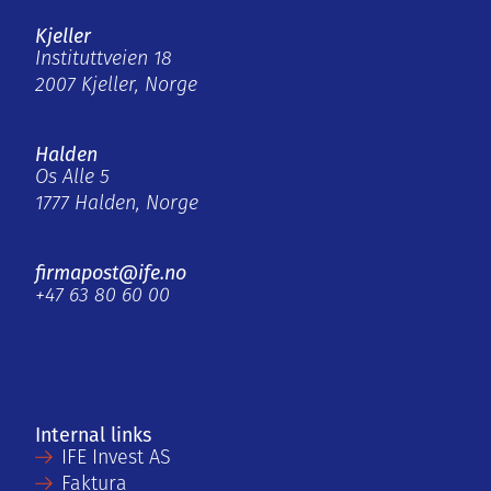
Kjeller
Instituttveien 18
2007 Kjeller, Norge
Halden
Os Alle 5
1777 Halden, Norge
firmapost@ife.no
+47 63 80 60 00
Internal links
IFE Invest AS
Faktura