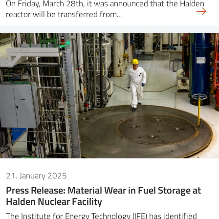
On Friday, March 28th, it was announced that the Halden
reactor will be transferred from…
21. January 2025
Press Release: Material Wear in Fuel Storage at
Halden Nuclear Facility
The Institute for Energy Technology (IFE) has identified