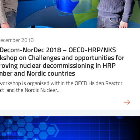
December 2018
iDecom-NorDec 2018 – OECD-HRP/NKS
kshop on Challenges and opportunities for
roving nuclear decommissioning in HRP
ber and Nordic countries
workshop is organised within the OECD Halden Reactor
ct and the Nordic Nuclear…