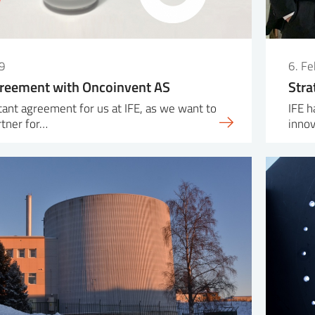
9
6. F
greement with Oncoinvent AS
Stra
rtant agreement for us at IFE, as we want to
IFE h
rtner for…
inno