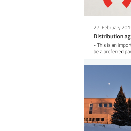
27. February 201
Distribution a
- This is an impo
be a preferred pa