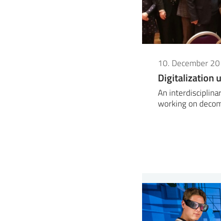
10. December 2
Digitalization
An interdisciplin
working on decom