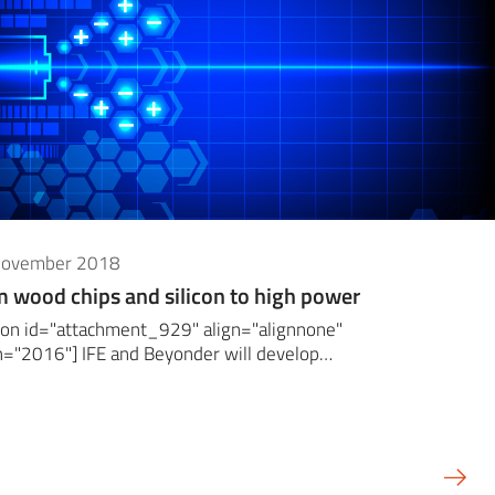
November 2018
 wood chips and silicon to high power
ion id="attachment_929" align="alignnone"
h="2016"] IFE and Beyonder will develop…