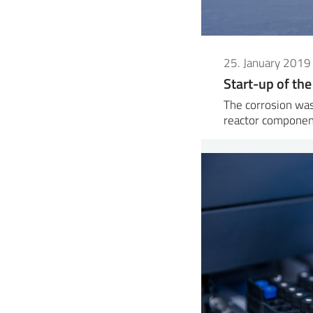
25. January 2019
Start-up of the
The corrosion was
reactor componen