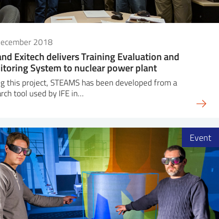
December 2018
and Exitech delivers Training Evaluation and
toring System to nuclear power plant
g this project, STEAMS has been developed from a
rch tool used by IFE in…
Event