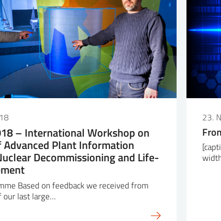
018
23. 
18 – International Workshop on
From
f Advanced Plant Information
[capt
Nuclear Decommissioning and Life-
widt
ement
mme Based on feedback we received from
f our last large…