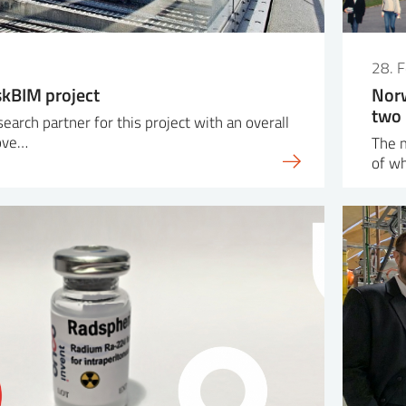
28. 
skBIM project
Norw
two 
search partner for this project with an overall
rove…
The m
of wh