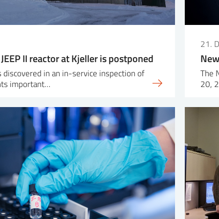
21. 
 JEEP II reactor at Kjeller is postponed
New 
 discovered in an in-service inspection of
The 
ts important…
20, 2