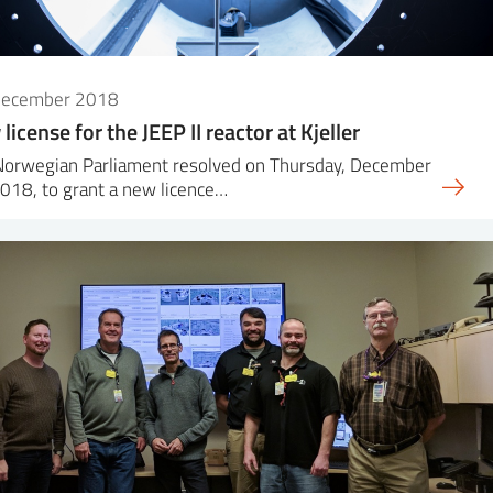
December 2018
license for the JEEP II reactor at Kjeller
Norwegian Parliament resolved on Thursday, December
018, to grant a new licence…