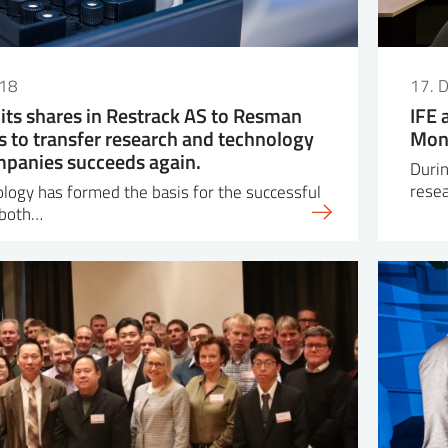
018
17. 
s its shares in Restrack AS to Resman
IFE 
ts to transfer research and technology
Moni
mpanies succeeds again.
Durin
resea
nology has formed the basis for the successful
 both…