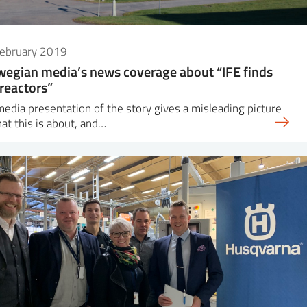
February 2019
egian media’s news coverage about “IFE finds
reactors”
edia presentation of the story gives a misleading picture
at this is about, and…