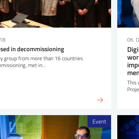
018
06. 
 used in decommissioning
Dig
wor
ary group from more than 16 countries
imp
missioning, met in…
mem
This 
Proje
Event