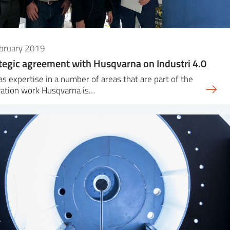
ebruary 2019
tegic agreement with Husqvarna on Industri 4.0
as expertise in a number of areas that are part of the
vation work Husqvarna is…