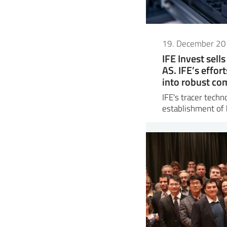
19. December 2
IFE Invest sell
AS. IFE’s effor
into robust co
IFE's tracer tech
establishment of