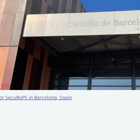
or SecuRoPS in Barcelona, Spain