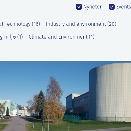
Nyheter
Events
al Technology (16)
Industry and environment (20)
g miljø (1)
Climate and Environment (1)