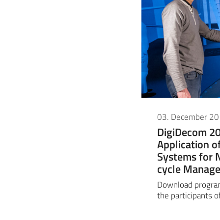
03. December 2
DigiDecom 20
Application o
Systems for 
cycle Manag
Download progra
the participants o