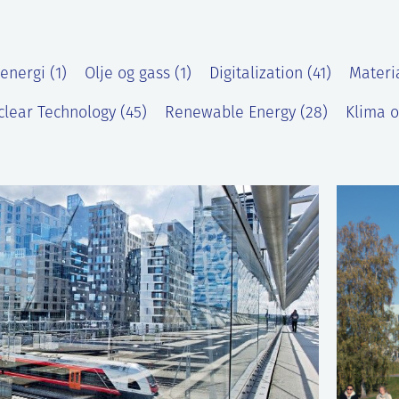
energi (1)
Olje og gass (1)
Digitalization (41)
Materi
lear Technology (45)
Renewable Energy (28)
Klima o
)