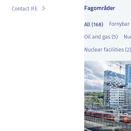
Fagområder
Contact IFE
All (168)
Fornybar 
Oil and gas (5)
Nuc
Nuclear facilities (2