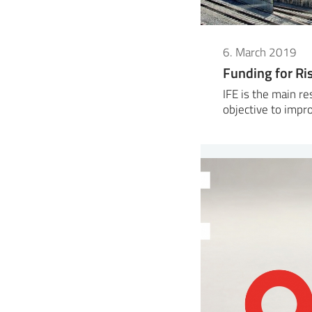
6. March 2019
Funding for Ri
IFE is the main re
objective to imp